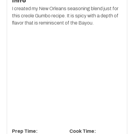
Intro
I created my New Orleans seasoning blend just for
this creole Gumbo recipe. It is spicy with a depth of
flavor that is reminiscent of the Bayou.
Prep Time:
Cook Time: