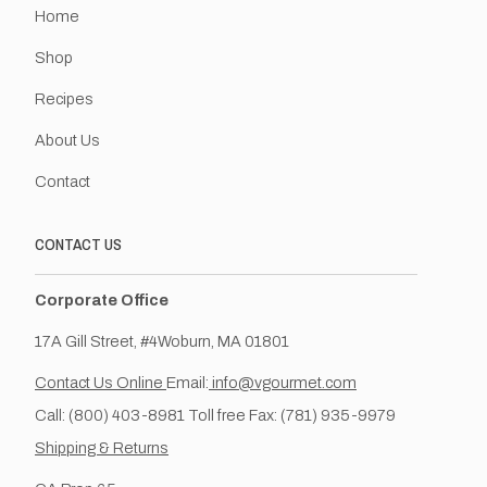
Home
Shop
Recipes
About Us
Contact
CONTACT US
Corporate Office
17A Gill Street, #4Woburn, MA 01801
Contact Us Online
Email:
info@vgourmet.com
Call: (800) 403-8981 Toll free Fax: (781) 935-9979
Shipping & Returns