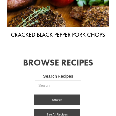
CRACKED BLACK PEPPER PORK CHOPS
BROWSE RECIPES
Search Recipes
See All Recipes