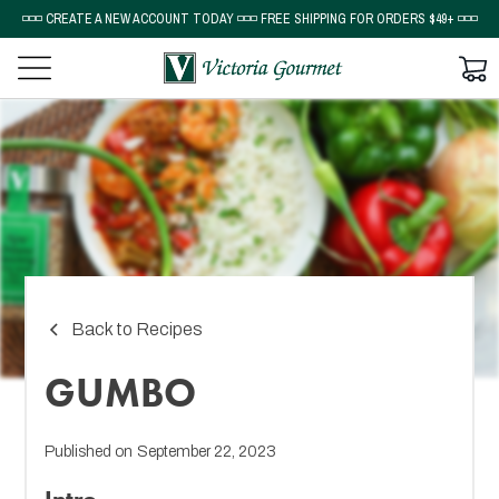
◽◽◽ CREATE A NEW ACCOUNT TODAY ◽◽◽ FREE SHIPPING FOR ORDERS $49+ ◽◽◽
Back to Recipes
GUMBO
Published on
September 22, 2023