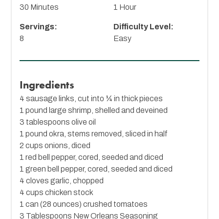
30 Minutes
1 Hour
Servings:
Difficulty Level:
8
Easy
Ingredients
4 sausage links, cut into ¼ in thick pieces
1 pound large shrimp, shelled and deveined
3 tablespoons olive oil
1 pound okra, stems removed, sliced in half
2 cups onions, diced
1 red bell pepper, cored, seeded and diced
1 green bell pepper, cored, seeded and diced
4 cloves garlic, chopped
4 cups chicken stock
1 can (28 ounces) crushed tomatoes
3 Tablespoons
New Orleans Seasoning