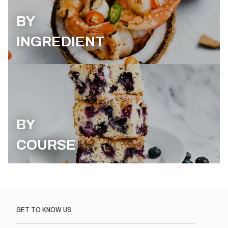
BY
INGREDIENT
BY
COURSE
GET TO KNOW US