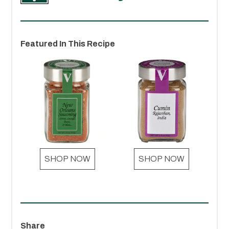
Featured In This Recipe
SHOP NOW
SHOP NOW
Share