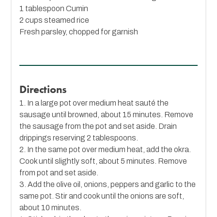
1 tablespoon
Cumin
2 cups steamed rice
Fresh parsley, chopped for garnish
Directions
1. In a large pot over medium heat sauté the
sausage until browned, about 15 minutes. Remove
the sausage from the pot and set aside. Drain
drippings reserving 2 tablespoons.
2. In the same pot over medium heat, add the okra.
Cook until slightly soft, about 5 minutes. Remove
from pot and set aside.
3. Add the olive oil, onions, peppers and garlic to the
same pot. Stir and cook until the onions are soft,
about 10 minutes.