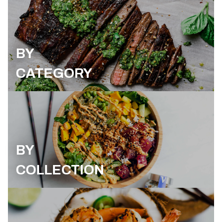
BY
CATEGORY
BY
COLLECTION