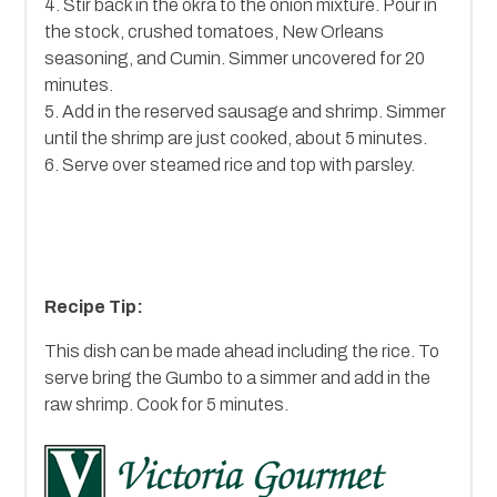
4. Stir back in the okra to the onion mixture. Pour in
the stock, crushed tomatoes, New Orleans
seasoning, and Cumin. Simmer uncovered for 20
minutes.
5. Add in the reserved sausage and shrimp. Simmer
until the shrimp are just cooked, about 5 minutes.
6. Serve over steamed rice and top with parsley.
Recipe Tip:
This dish can be made ahead including the rice. To
serve bring the Gumbo to a simmer and add in the
raw shrimp. Cook for 5 minutes.