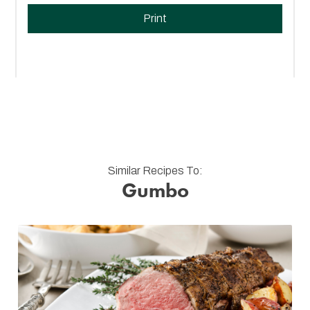
Print
Similar Recipes To:
Gumbo