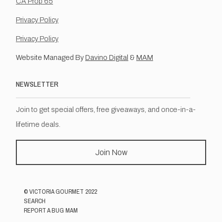
CA Prop 65
Privacy Policy
Privacy Policy
Website Managed By
Davino Digital
&
MAM
NEWSLETTER
Join to get special offers, free giveaways, and once-in-a-
lifetime deals.
Join Now
©
VICTORIA GOURMET
2022
SEARCH
REPORT A BUG MAM