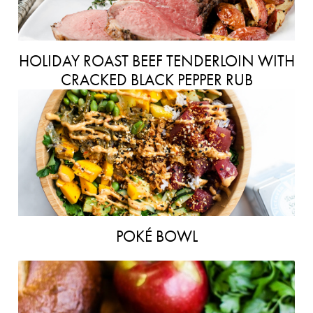
HOLIDAY ROAST BEEF TENDERLOIN WITH
CRACKED BLACK PEPPER RUB
POKÉ BOWL