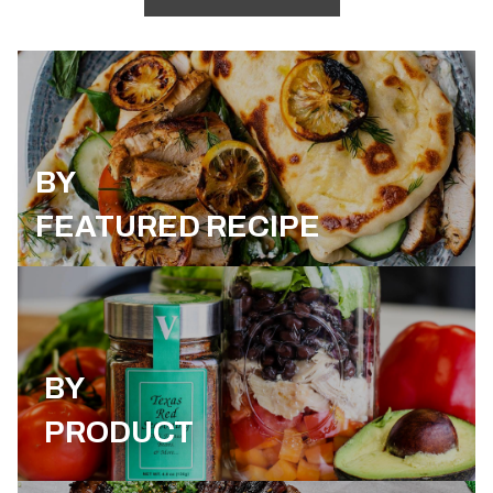
BY
FEATURED RECIPE
BY
PRODUCT