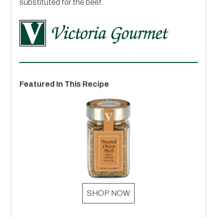
substituted for the beef.
Featured In This Recipe
SHOP NOW