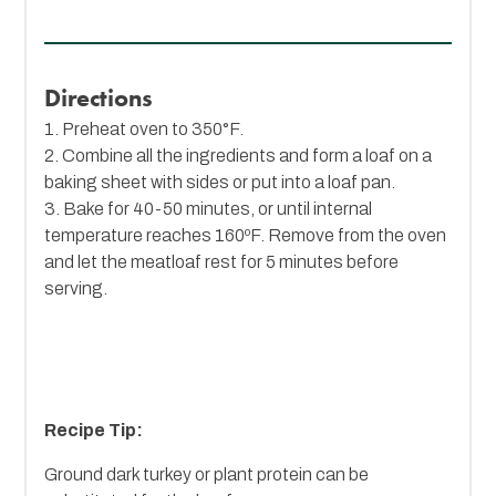
Directions
1. Preheat oven to 350°F.
2. Combine all the ingredients and form a loaf on a
baking sheet with sides or put into a loaf pan.
3. Bake for 40-50 minutes, or until internal
temperature reaches 160ºF. Remove from the oven
and let the meatloaf rest for 5 minutes before
serving.
Recipe Tip:
Ground dark turkey or plant protein can be