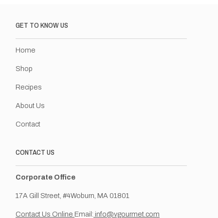
GET TO KNOW US
Home
Shop
Recipes
About Us
Contact
CONTACT US
Corporate Office
17A Gill Street, #4Woburn, MA 01801
Contact Us Online
Email:
info@vgourmet.com