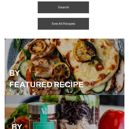
See All Recipes
BY
FEATURED RECIPE
BY