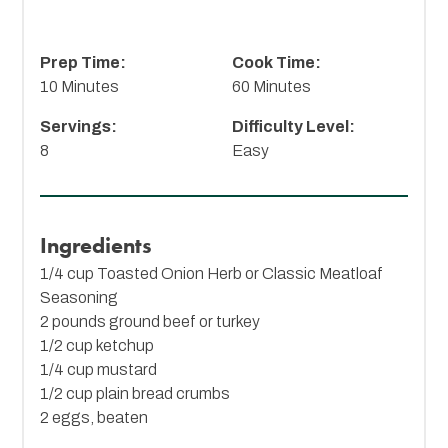
Prep Time:
Cook Time:
10 Minutes
60 Minutes
Servings:
Difficulty Level:
8
Easy
Ingredients
1/4 cup
Toasted Onion Herb
or Classic Meatloaf
Seasoning
2 pounds ground beef or turkey
1/2 cup ketchup
1/4 cup mustard
1/2 cup plain bread crumbs
2 eggs, beaten