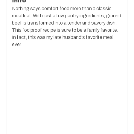
Intro
Nothing says comfort food more than a classic
meatloaf. With just a few pantry ingredients, ground
beef is transformed into a tender and savory dish.
This foolproof recipe is sure to be a family favorite.
In fact, this was my late husband's favorite meal,
ever.