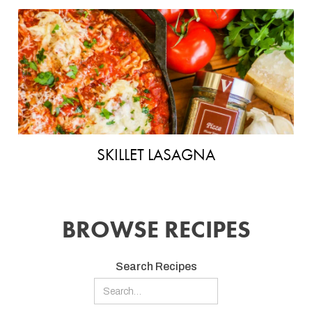
SKILLET LASAGNA
BROWSE RECIPES
Search Recipes