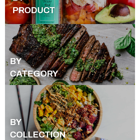
PRODUCT
BY
CATEGORY
BY
COLLECTION