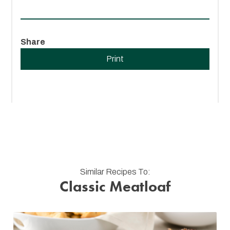
Share
Print
Similar Recipes To:
Classic Meatloaf