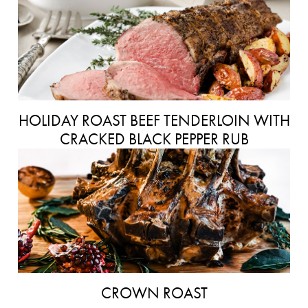
HOLIDAY ROAST BEEF TENDERLOIN WITH
CRACKED BLACK PEPPER RUB
CROWN ROAST