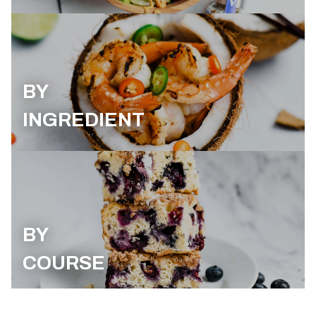
BY
INGREDIENT
BY
COURSE