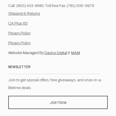
Call: (800) 403-8981 Toll free Fax: (781) 935-9979
Shipping & Returns
CA Prop 65
Privacy Policy
Privacy Policy
Website Managed By
Davino Digital
&
MAM
NEWSLETTER
Join to get special offers, free giveaways, and once-in-a-
lifetime deals.
Join Now