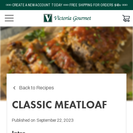
◽◽◽ CREATE A NEW ACCOUNT TODAY ◽◽◽ FREE SHIPPING FOR ORDERS $49+ ◽◽◽
Back to Recipes
CLASSIC MEATLOAF
Published on
September 22, 2023