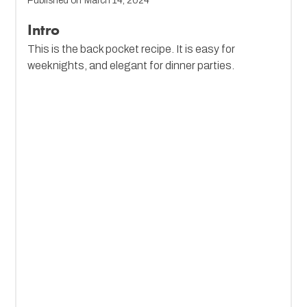
Published on
March 14, 2024
Intro
This is the back pocket recipe. It is easy for
weeknights, and elegant for dinner parties.