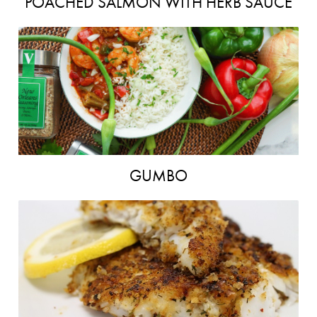
POACHED SALMON WITH HERB SAUCE
GUMBO