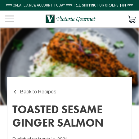
◽◽◽ CREATE A NEW ACCOUNT TODAY ◽◽◽ FREE SHIPPING FOR ORDERS $49+ ◽◽◽
Back to Recipes
TOASTED SESAME
GINGER SALMON