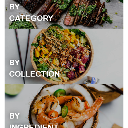
BY
CATEGORY
BY
COLLECTION
BY
INGREDIENT