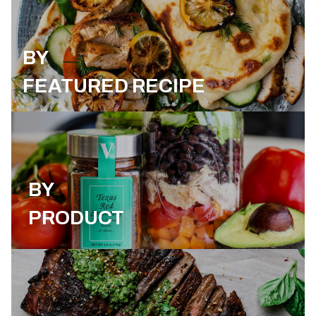
BY
FEATURED RECIPE
BY
PRODUCT