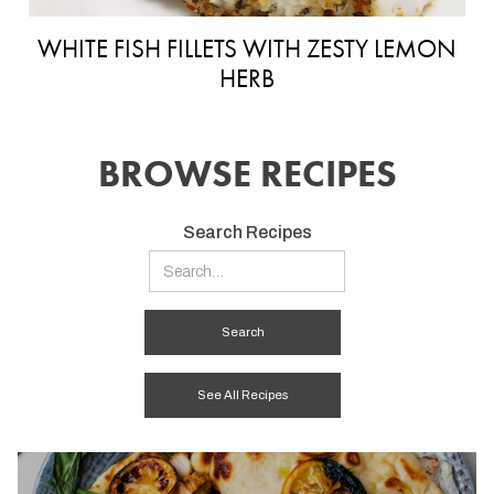
WHITE FISH FILLETS WITH ZESTY LEMON
HERB
BROWSE RECIPES
Search Recipes
See All Recipes