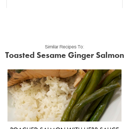
Similar Recipes To:
Toasted Sesame Ginger Salmon