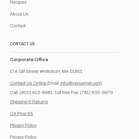
Recipes
About Us
Contact
CONTACT US
Corporate Office
17A Gill Street, #4Woburn, MA 01801
Contact Us Online
Email:
info@vgourmet.com
Call: (800) 403-8981 Toll free Fax: (781) 935-9979
Shipping & Returns
CA Prop 65
Privacy Policy
Privacy Policy