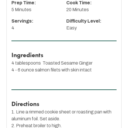
Prep Time:
Cook Time:
5 Minutes
20 Minutes
Servings:
Difficulty Level:
4
Easy
Ingredients
4 tablespoons
Toasted Sesame Ginger
4 - 6 ounce salmon filets with skin intact
Directions
1. Line a rimmed cookie sheet or roasting pan with
aluminum foil. Set aside.
2. Preheat broiler to high.