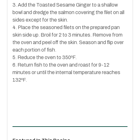
3. Add the Toasted Sesame Ginger to a shallow
bowl and dredge the salmon covering the filet on all
sides except for the skin.
4. Place the seasoned filets on the prepared pan
skin side up. Broil for 2 to 3 minutes. Remove from
the oven and peel off the skin. Season and flip over
each portion of fish.
5. Reduce the oven to 350ºF.
6. Return fish to the oven and roast for 9-12
minutes or until the internal temperature reaches
132ºF.