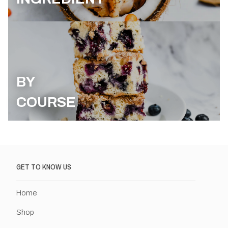
BY
COURSE
GET TO KNOW US
Home
Shop