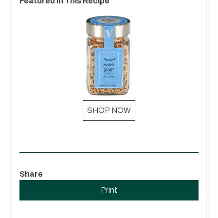
Featured In This Recipe
SHOP NOW
Share
Print