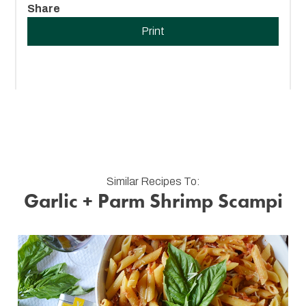
Share
Print
Similar Recipes To:
Garlic + Parm Shrimp Scampi