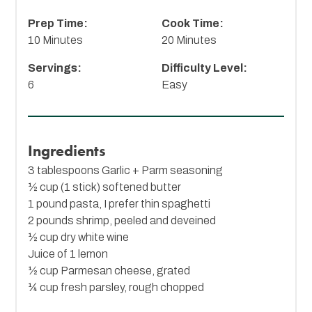
Prep Time:
Cook Time:
10 Minutes
20 Minutes
Servings:
Difficulty Level:
6
Easy
Ingredients
3 tablespoons Garlic + Parm seasoning
½ cup (1 stick) softened butter
1 pound pasta, I prefer thin spaghetti
2 pounds shrimp, peeled and deveined
½ cup dry white wine
Juice of 1 lemon
½ cup Parmesan cheese, grated
¼ cup fresh parsley, rough chopped