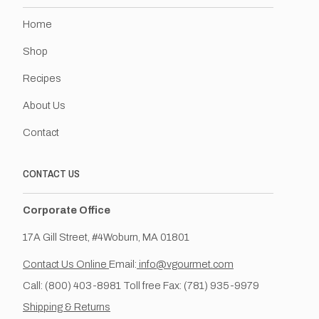
Home
Shop
Recipes
About Us
Contact
CONTACT US
Corporate Office
17A Gill Street, #4Woburn, MA 01801
Contact Us Online
Email:
info@vgourmet.com
Call: (800) 403-8981 Toll free Fax: (781) 935-9979
Shipping & Returns