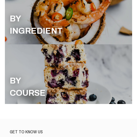
BY
INGREDIENT
BY
COURSE
GET TO KNOW US