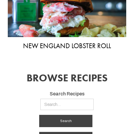
NEW ENGLAND LOBSTER ROLL
BROWSE RECIPES
Search Recipes