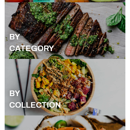
BY
CATEGORY
BY
COLLECTION