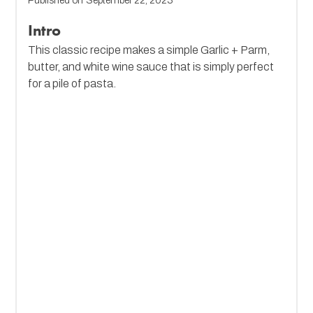
Published on
September 22, 2023
Intro
This classic recipe makes a simple Garlic + Parm,
butter, and white wine sauce that is simply perfect
for a pile of pasta.