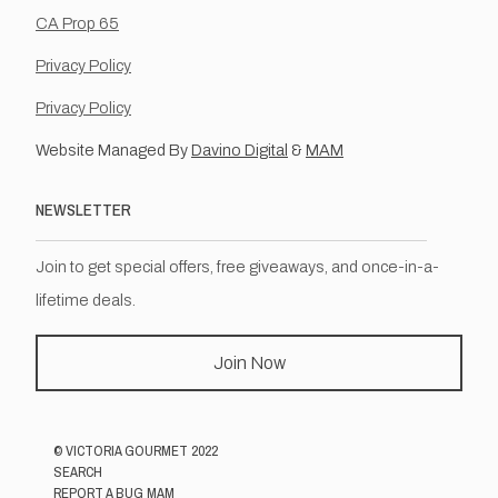
CA Prop 65
Privacy Policy
Privacy Policy
Website Managed By
Davino Digital
&
MAM
NEWSLETTER
Join to get special offers, free giveaways, and once-in-a-
lifetime deals.
Join Now
©
VICTORIA GOURMET
2022
SEARCH
REPORT A BUG MAM