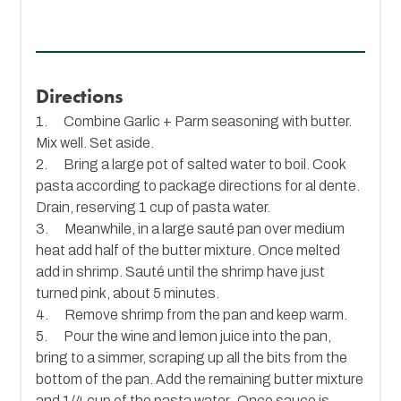
Directions
1. Combine Garlic + Parm seasoning with butter.
Mix well. Set aside.
2. Bring a large pot of salted water to boil. Cook
pasta according to package directions for al dente.
Drain, reserving 1 cup of pasta water.
3. Meanwhile, in a large sauté pan over medium
heat add half of the butter mixture. Once melted
add in shrimp. Sauté until the shrimp have just
turned pink, about 5 minutes.
4. Remove shrimp from the pan and keep warm.
5. Pour the wine and lemon juice into the pan,
bring to a simmer, scraping up all the bits from the
bottom of the pan. Add the remaining butter mixture
and 1/4 cup of the pasta water. Once sauce is