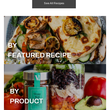
See All Recipes
BY
FEATURED RECIPE
BY
PRODUCT