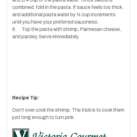
combined, fold in the pasta. If sauce feels too thick,
and additional pasta water by ¼ cup increments
until you have your preferred sauciness.
6. Top the pasta with shrimp, Parmesan cheese,
and parsley. Serve immediately.
Recipe Tip:
Don't over cook the shrimp. The trick is to cook them
just long enough to turn pink.