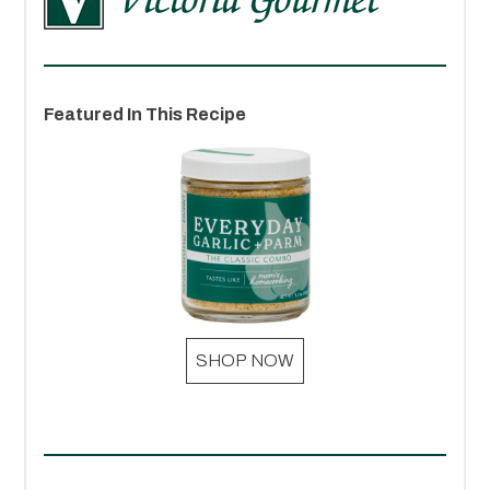
Featured In This Recipe
SHOP NOW