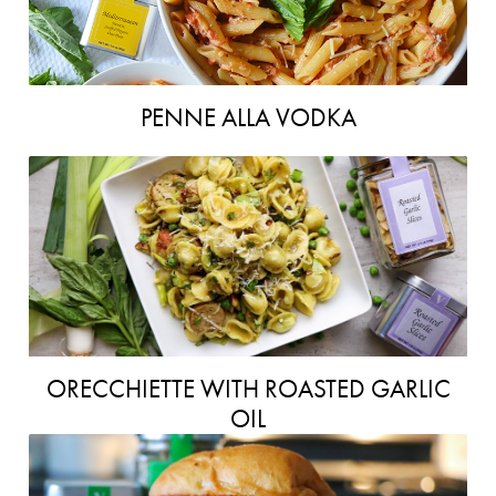
PENNE ALLA VODKA
ORECCHIETTE WITH ROASTED GARLIC
OIL