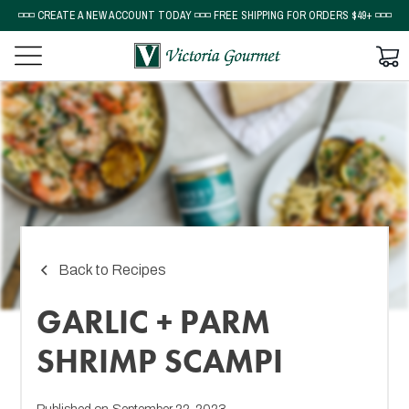
◽◽◽ CREATE A NEW ACCOUNT TODAY ◽◽◽ FREE SHIPPING FOR ORDERS $49+ ◽◽◽
Back to Recipes
GARLIC + PARM
SHRIMP SCAMPI