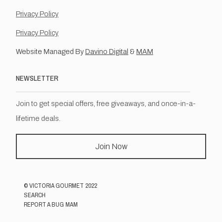
Privacy Policy
Privacy Policy
Website Managed By
Davino Digital
&
MAM
NEWSLETTER
Join to get special offers, free giveaways, and once-in-a-
lifetime deals.
Join Now
©
VICTORIA GOURMET
2022
SEARCH
REPORT A BUG MAM