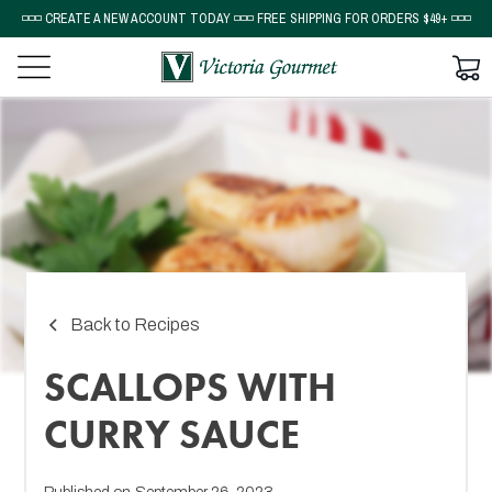
◽◽◽ CREATE A NEW ACCOUNT TODAY ◽◽◽ FREE SHIPPING FOR ORDERS $49+ ◽◽◽
Back to Recipes
SCALLOPS WITH
CURRY SAUCE