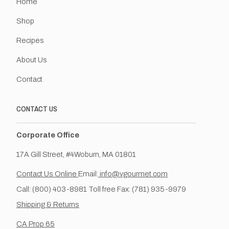
Home
Shop
Recipes
About Us
Contact
CONTACT US
Corporate Office
17A Gill Street, #4Woburn, MA 01801
Contact Us Online
Email:
info@vgourmet.com
Call: (800) 403-8981 Toll free Fax: (781) 935-9979
Shipping & Returns
CA Prop 65