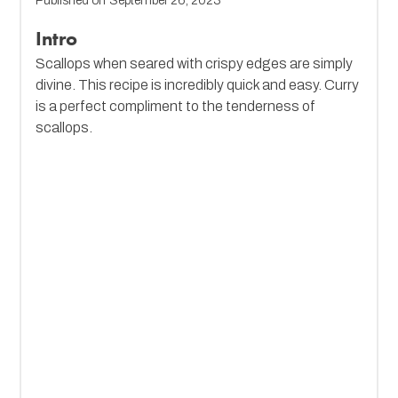
Published on
September 26, 2023
Intro
Scallops when seared with crispy edges are simply
divine. This recipe is incredibly quick and easy. Curry
is a perfect compliment to the tenderness of
scallops.