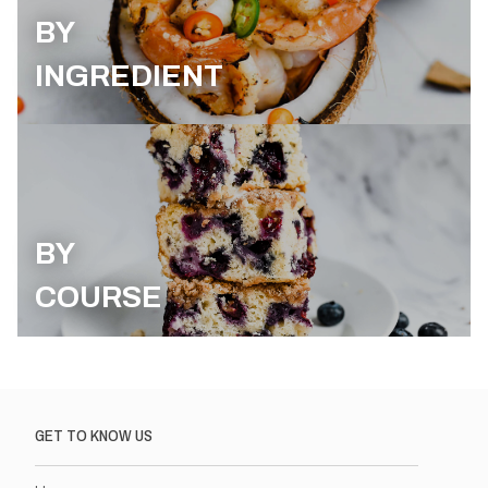
BY
INGREDIENT
BY
COURSE
GET TO KNOW US