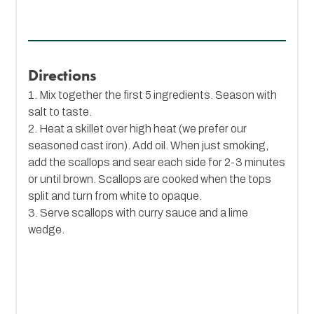
Directions
1. Mix together the first 5 ingredients. Season with
salt to taste.
2. Heat a skillet over high heat (we prefer our
seasoned cast iron). Add oil. When just smoking,
add the scallops and sear each side for 2-3 minutes
or until brown. Scallops are cooked when the tops
split and turn from white to opaque.
3. Serve scallops with curry sauce and a lime
wedge.