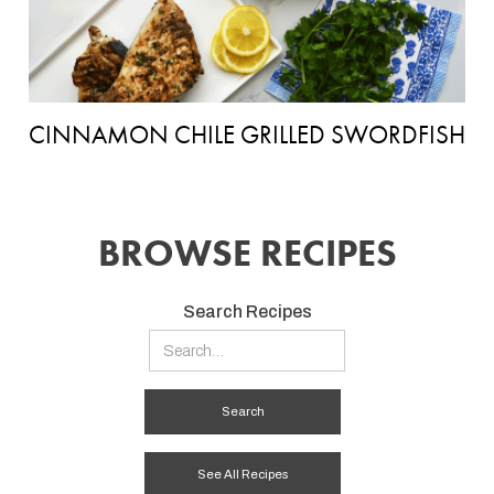
CINNAMON CHILE GRILLED SWORDFISH
BROWSE RECIPES
Search Recipes
See All Recipes