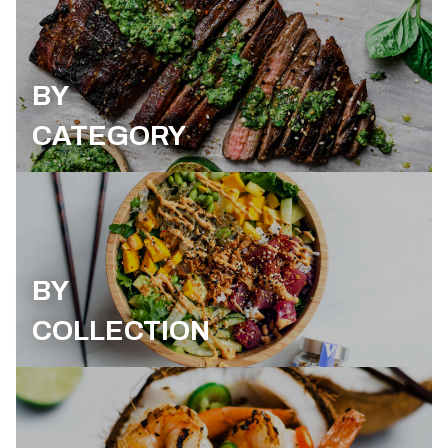
BY
CATEGORY
BY
COLLECTION