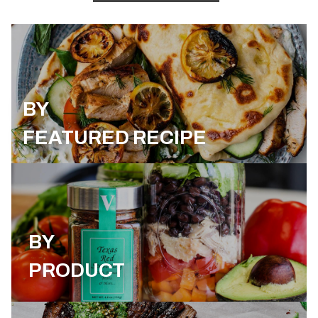
BY
FEATURED RECIPE
BY
PRODUCT