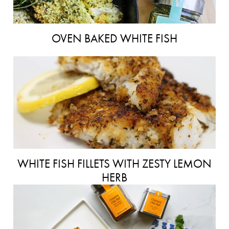
OVEN BAKED WHITE FISH
WHITE FISH FILLETS WITH ZESTY LEMON
HERB