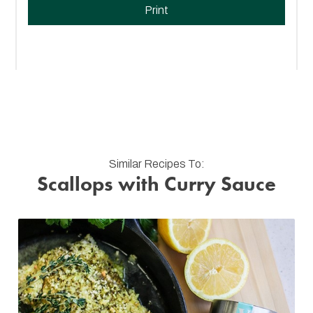
Print
Similar Recipes To:
Scallops with Curry Sauce