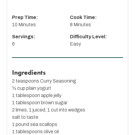
Prep Time:
Cook Time:
10 Minutes
8 Minutes
Servings:
Difficulty Level:
6
Easy
Ingredients
2 teaspoons
Curry Seasoning
½ cup plain yogurt
1 tablespoon apple jelly
1 tablespoon brown sugar
2 limes, 1 juiced, 1 cut into wedges
salt to taste
1 pound sea scallops
1 tablespoons olive oil