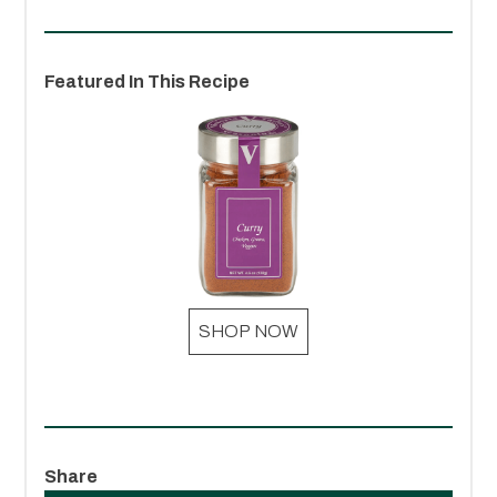
Featured In This Recipe
SHOP NOW
Share