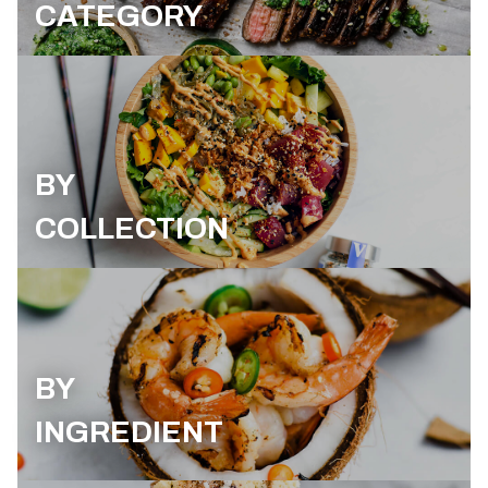
CATEGORY
BY
COLLECTION
BY
INGREDIENT