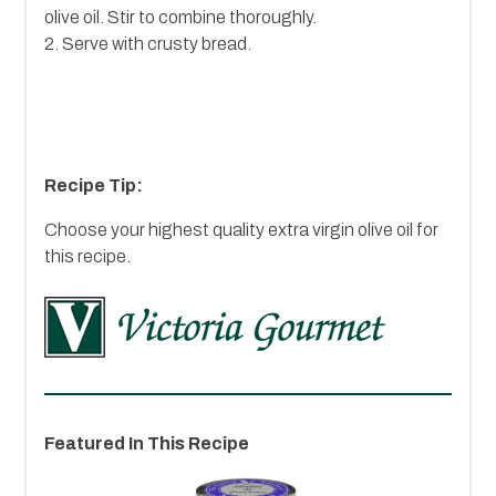
olive oil. Stir to combine thoroughly.
2. Serve with crusty bread.
Recipe Tip:
Choose your highest quality extra virgin olive oil for
this recipe.
Featured In This Recipe