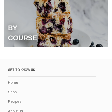
BY
COURSE
GET TO KNOW US
Home
Shop
Recipes
About Us