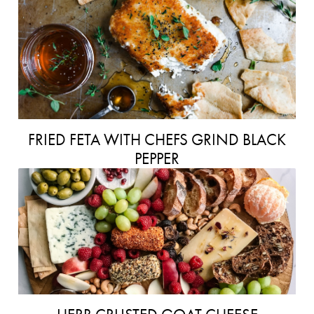
FRIED FETA WITH CHEFS GRIND BLACK
PEPPER