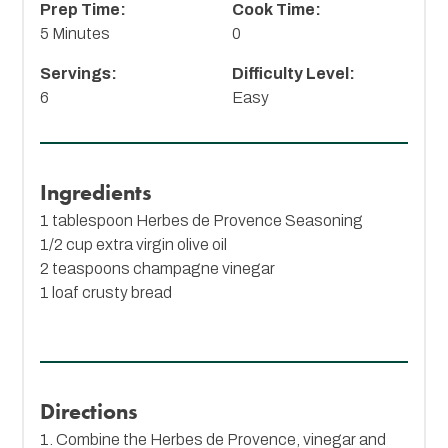
Prep Time:
Cook Time:
5 Minutes
0
Servings:
Difficulty Level:
6
Easy
Ingredients
1 tablespoon
Herbes de Provence Seasoning
1/2 cup extra virgin olive oil
2 teaspoons champagne vinegar
1 loaf crusty bread
Directions
1. Combine the Herbes de Provence, vinegar and