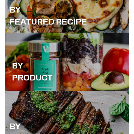
BY
FEATURED RECIPE
BY
PRODUCT
BY