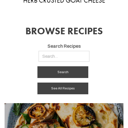
HERB CRUSTED GOAT CHEESE
BROWSE RECIPES
Search Recipes
See All Recipes