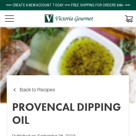
◽◽◽ CREATE A NEW ACCOUNT TODAY ◽◽◽ FREE SHIPPING FOR ORDERS $49+ ◽◽◽
Back to Recipes
PROVENCAL DIPPING
OIL