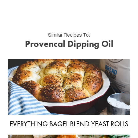
Similar Recipes To:
Provencal Dipping Oil
EVERYTHING BAGEL BLEND YEAST ROLLS