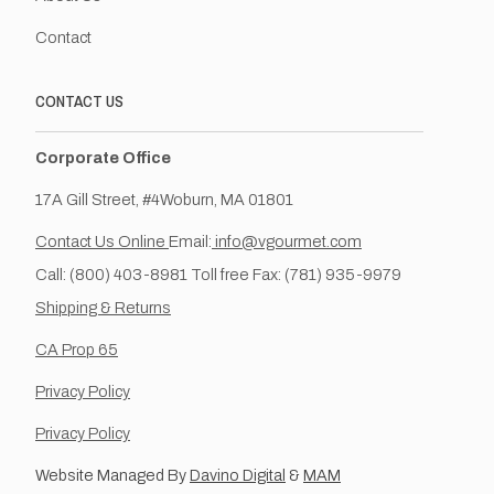
Contact
CONTACT US
Corporate Office
17A Gill Street, #4Woburn, MA 01801
Contact Us Online
Email:
info@vgourmet.com
Call: (800) 403-8981 Toll free Fax: (781) 935-9979
Shipping & Returns
CA Prop 65
Privacy Policy
Privacy Policy
Website Managed By
Davino Digital
&
MAM