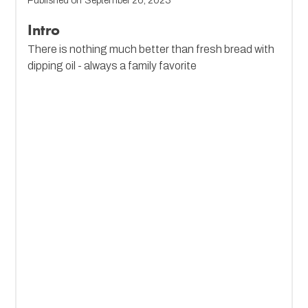
Published on
September 26, 2023
Intro
There is nothing much better than fresh bread with
dipping oil - always a family favorite