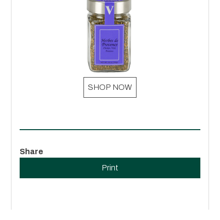
SHOP NOW
Share
Print