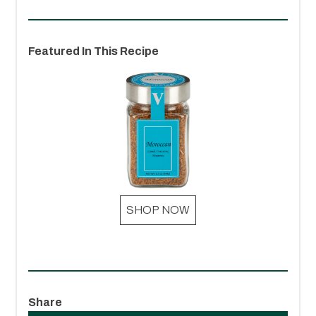
Featured In This Recipe
SHOP NOW
Share