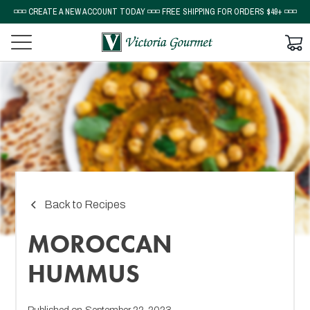
◽◽◽ CREATE A NEW ACCOUNT TODAY ◽◽◽ FREE SHIPPING FOR ORDERS $49+ ◽◽◽
Back to Recipes
MOROCCAN
HUMMUS