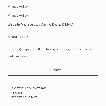
Privacy Policy
Privacy Policy
Website Managed By
Davino Digital
&
MAM
NEWSLETTER
Join to get special offers, free giveaways, and once-in-a-
lifetime deals.
Join Now
©
VICTORIA GOURMET
2022
SEARCH
REPORT A BUG MAM