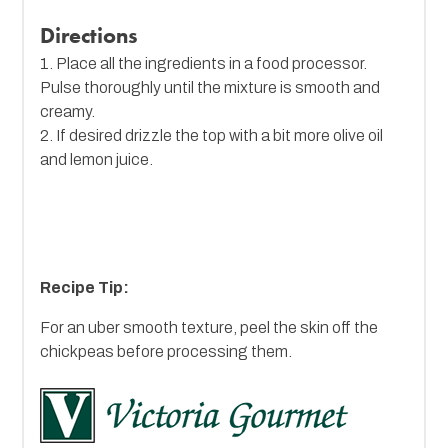
Directions
1. Place all the ingredients in a food processor.
Pulse thoroughly until the mixture is smooth and
creamy.
2. If desired drizzle the top with a bit more olive oil
and lemon juice.
Recipe Tip:
For an uber smooth texture, peel the skin off the
chickpeas before processing them.