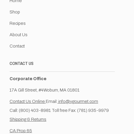
Home
Shop
Recipes
About Us
Contact
CONTACT US
Corporate Office
17A Gill Street, #4Woburn, MA 01801
Contact Us Online
Email:
info@vgourmet.com
Call: (800) 403-8981 Toll free Fax: (781) 935-9979
Shipping & Returns
CA Prop 65