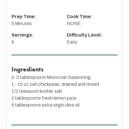
Prep Time:
Cook Time:
5 Minutes
NONE
Servings:
Difficulty Level:
6
Easy
Ingredients
2-3 tablespoons
Moroccan Seasoning
1 - 15 oz can chickpeas, drained and rinsed
1/2 teaspoon kosher salt
2 tablespoons fresh lemon juice
6 tablespoons extra virgin olive oil