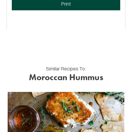
Print
Similar Recipes To:
Moroccan Hummus