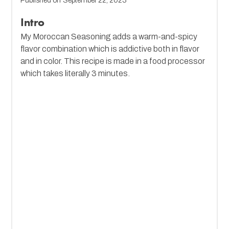
Published on
September 22, 2023
Intro
My Moroccan Seasoning adds a warm-and-spicy
flavor combination which is addictive both in flavor
and in color. This recipe is made in a food processor
which takes literally 3 minutes.