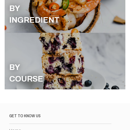
BY
INGREDIENT
BY
COURSE
GET TO KNOW US