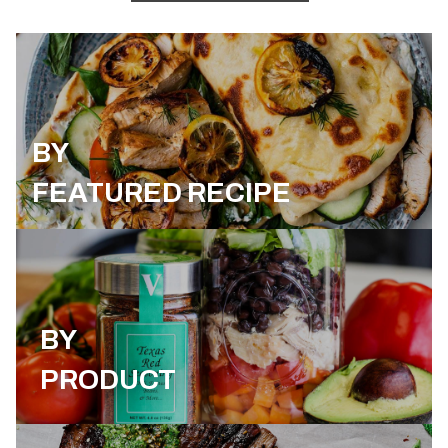
BY
FEATURED RECIPE
BY
PRODUCT