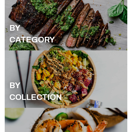
BY
CATEGORY
BY
COLLECTION