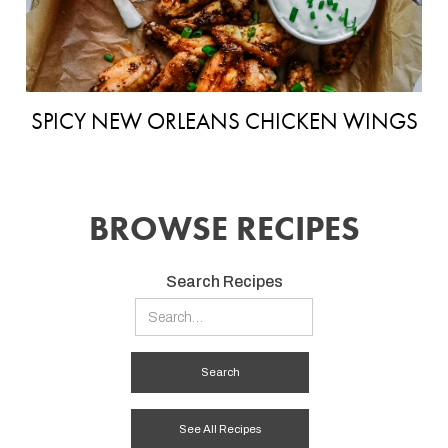
SPICY NEW ORLEANS CHICKEN WINGS
BROWSE RECIPES
Search Recipes
See All Recipes