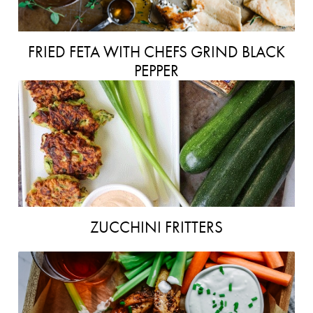
FRIED FETA WITH CHEFS GRIND BLACK
PEPPER
ZUCCHINI FRITTERS