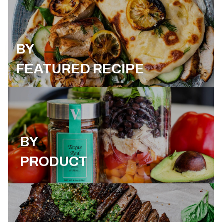
BY
FEATURED RECIPE
BY
PRODUCT