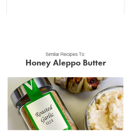
Similar Recipes To:
Honey Aleppo Butter