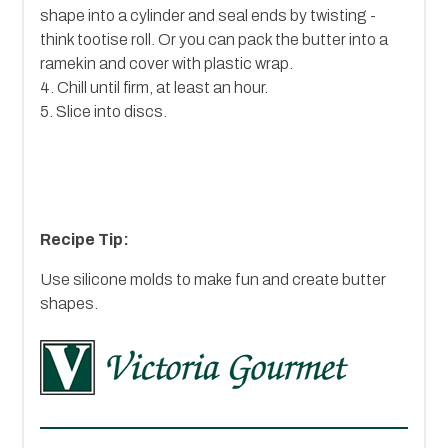
shape into a cylinder and seal ends by twisting -
think tootise roll. Or you can pack the butter into a
ramekin and cover with plastic wrap.
4. Chill until firm, at least an hour.
5. Slice into discs.
Recipe Tip:
Use silicone molds to make fun and create butter
shapes.