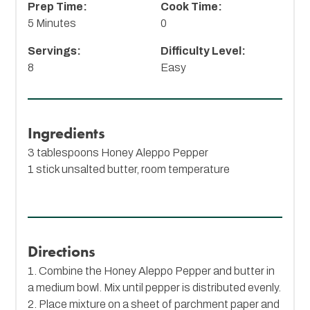
Prep Time:
Cook Time:
5 Minutes
0
Servings:
Difficulty Level:
8
Easy
Ingredients
3 tablespoons
Honey Aleppo Pepper
1 stick unsalted butter, room temperature
Directions
1. Combine the Honey Aleppo Pepper and butter in
a medium bowl. Mix until pepper is distributed evenly.
2. Place mixture on a sheet of parchment paper and