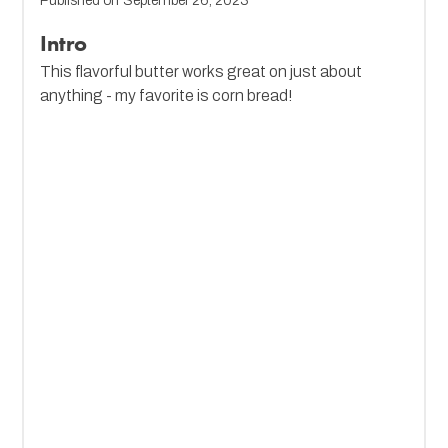
Published on
September 26, 2023
Intro
This flavorful butter works great on just about
anything - my favorite is corn bread!