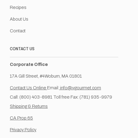
Recipes
About Us
Contact
CONTACT US
Corporate Office
17A Gill Street, #4Woburn, MA 01801
Contact Us Online
Email:
info@vgourmet.com
Call: (800) 403-8981 Toll free Fax: (781) 935-9979
Shipping & Returns
CA Prop 65
Privacy Policy