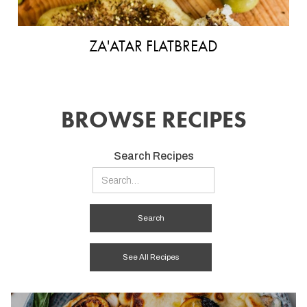
ZA'ATAR FLATBREAD
BROWSE RECIPES
Search Recipes
See All Recipes