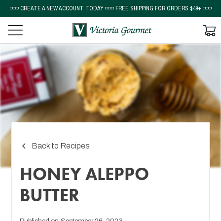
◽◽◽ CREATE A NEW ACCOUNT TODAY ◽◽◽ FREE SHIPPING FOR ORDERS $49+ ◽◽◽
Back to Recipes
HONEY ALEPPO
BUTTER