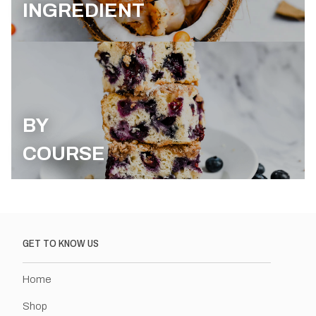
INGREDIENT
BY
COURSE
GET TO KNOW US
Home
Shop