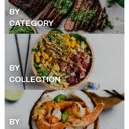
BY
CATEGORY
BY
COLLECTION
BY