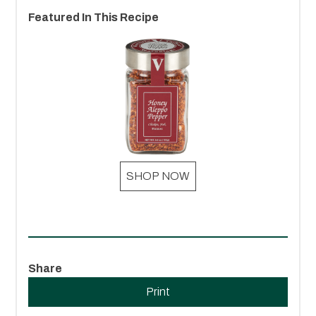
Featured In This Recipe
SHOP NOW
Share
Print