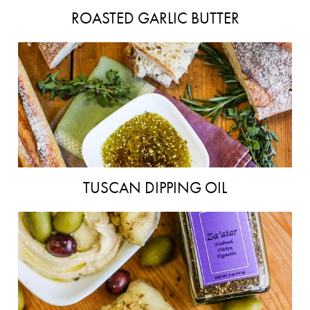
ROASTED GARLIC BUTTER
TUSCAN DIPPING OIL