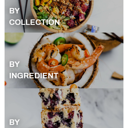
BY
COLLECTION
BY
INGREDIENT
BY