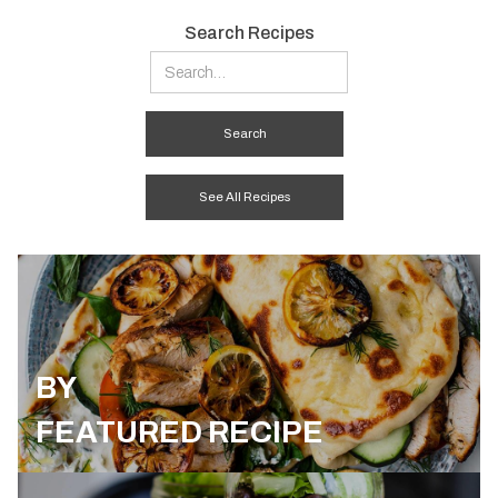
Search Recipes
See All Recipes
BY
FEATURED RECIPE