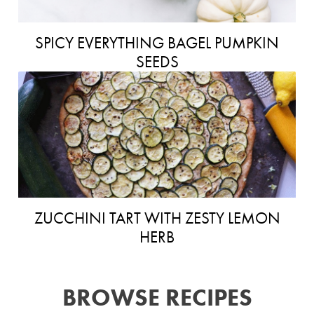
SPICY EVERYTHING BAGEL PUMPKIN
SEEDS
ZUCCHINI TART WITH ZESTY LEMON
HERB
BROWSE RECIPES