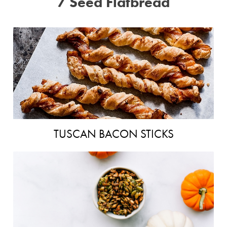
7 Seed Flatbread
TUSCAN BACON STICKS