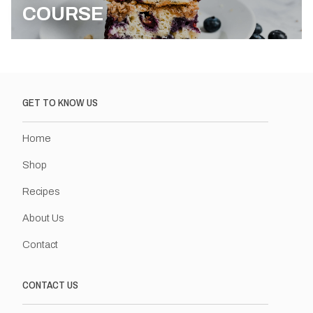
COURSE
GET TO KNOW US
Home
Shop
Recipes
About Us
Contact
CONTACT US