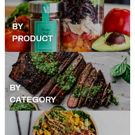
BY
PRODUCT
BY
CATEGORY