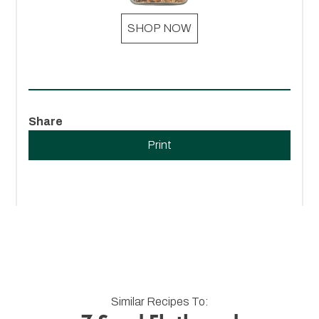
SHOP NOW
Share
Print
Similar Recipes To: