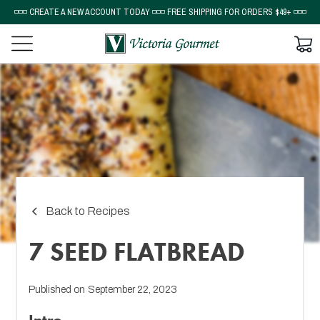
◽◽◽ CREATE A NEW ACCOUNT TODAY ◽◽◽ FREE SHIPPING FOR ORDERS $49+ ◽◽◽
Back to Recipes
7 SEED FLATBREAD
Published on
September 22, 2023