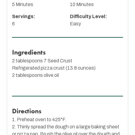
5 Minutes
10 Minutes
Servings:
Difficulty Level:
6
Easy
Ingredients
2 tablespoons
7 Seed Crust
Refrigerated pizza crust (13.8 ounces)
2 tablespoons olive oil
Directions
1. Preheat oven to 425°F.
2. Thinly spread the dough on a large baking sheet
or pizza pan. Brush the olive oil over the dough and