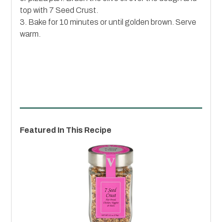
top with 7 Seed Crust.
3. Bake for 10 minutes or until golden brown. Serve
warm.
Featured In This Recipe