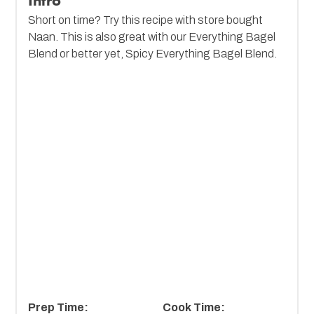
Intro
Short on time? Try this recipe with store bought
Naan. This is also great with our Everything Bagel
Blend or better yet, Spicy Everything Bagel Blend.
Prep Time:
Cook Time: