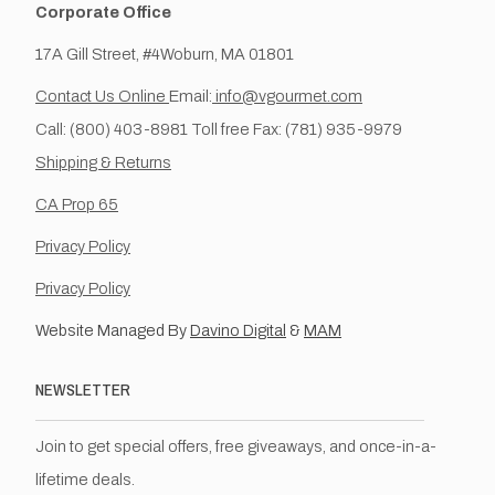
Corporate Office
17A Gill Street, #4Woburn, MA 01801
Contact Us Online
Email:
info@vgourmet.com
Call: (800) 403-8981 Toll free Fax: (781) 935-9979
Shipping & Returns
CA Prop 65
Privacy Policy
Privacy Policy
Website Managed By
Davino Digital
&
MAM
NEWSLETTER
Join to get special offers, free giveaways, and once-in-a-
lifetime deals.