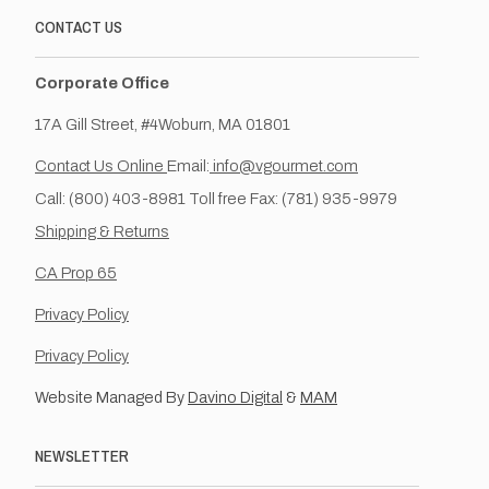
CONTACT US
Corporate Office
17A Gill Street, #4Woburn, MA 01801
Contact Us Online
Email:
info@vgourmet.com
Call: (800) 403-8981 Toll free Fax: (781) 935-9979
Shipping & Returns
CA Prop 65
Privacy Policy
Privacy Policy
Website Managed By
Davino Digital
&
MAM
NEWSLETTER