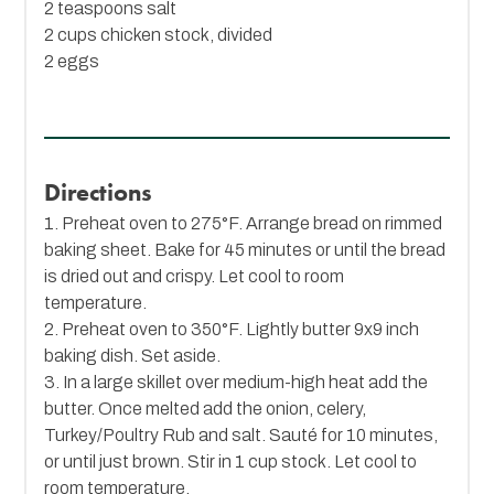
2 teaspoons salt
2 cups chicken stock, divided
2 eggs
Directions
1. Preheat oven to 275°F. Arrange bread on rimmed
baking sheet. Bake for 45 minutes or until the bread
is dried out and crispy. Let cool to room
temperature.
2. Preheat oven to 350°F. Lightly butter 9x9 inch
baking dish. Set aside.
3. In a large skillet over medium-high heat add the
butter. Once melted add the onion, celery,
Turkey/Poultry Rub and salt. Sauté for 10 minutes,
or until just brown. Stir in 1 cup stock. Let cool to
room temperature.