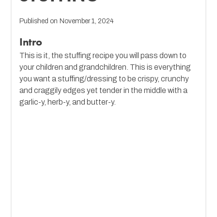
Published on
November 1, 2024
Intro
This is it, the stuffing recipe you will pass down to
your children and grandchildren. This is everything
you want a stuffing/dressing to be crispy, crunchy
and craggily edges yet tender in the middle with a
garlic-y, herb-y, and butter-y.