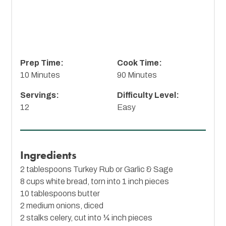
Prep Time:
Cook Time:
10 Minutes
90 Minutes
Servings:
Difficulty Level:
12
Easy
Ingredients
2 tablespoons Turkey Rub or Garlic & Sage
8 cups white bread, torn into 1 inch pieces
10 tablespoons butter
2 medium onions, diced
2 stalks celery, cut into ¼ inch pieces