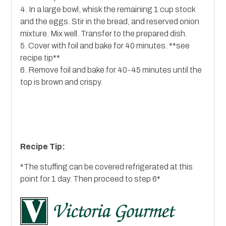
4. In a large bowl, whisk the remaining 1 cup stock
and the eggs. Stir in the bread, and reserved onion
mixture. Mix well. Transfer to the prepared dish.
5. Cover with foil and bake for 40 minutes. **see
recipe tip**
6. Remove foil and bake for 40-45 minutes until the
top is brown and crispy.
Recipe Tip:
*The stuffing can be covered refrigerated at this
point for 1 day. Then proceed to step 6*