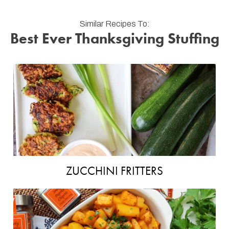
Similar Recipes To:
Best Ever Thanksgiving Stuffing
ZUCCHINI FRITTERS