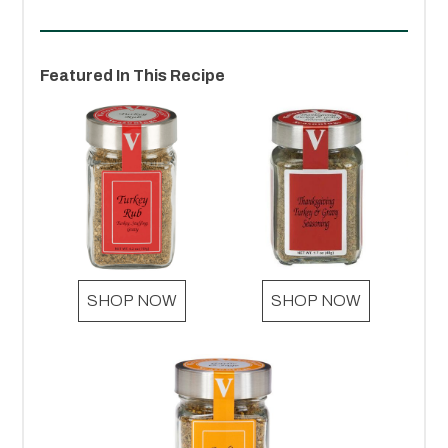
Featured In This Recipe
SHOP NOW
SHOP NOW