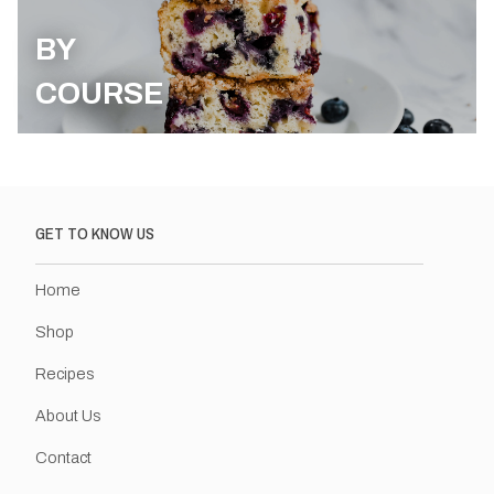
BY
COURSE
GET TO KNOW US
Home
Shop
Recipes
About Us
Contact