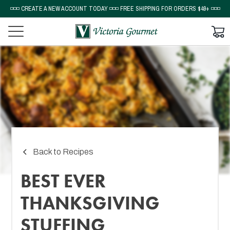
◽◽◽ CREATE A NEW ACCOUNT TODAY ◽◽◽ FREE SHIPPING FOR ORDERS $49+ ◽◽◽
Back to Recipes
BEST EVER
THANKSGIVING
STUFFING