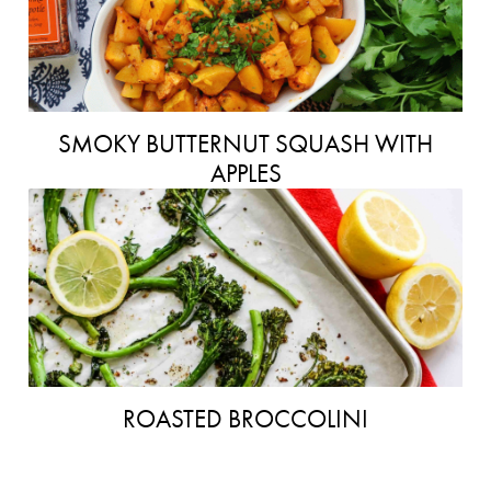
SMOKY BUTTERNUT SQUASH WITH
APPLES
ROASTED BROCCOLINI