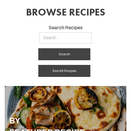
BROWSE RECIPES
Search Recipes
See All Recipes
BY