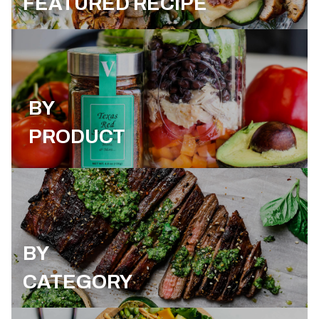
FEATURED RECIPE
BY
PRODUCT
BY
CATEGORY