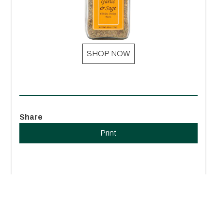
SHOP NOW
Share
Print