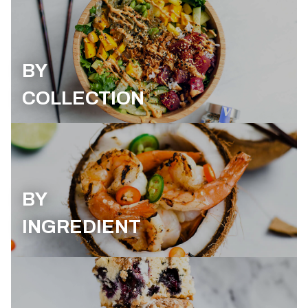
BY
COLLECTION
BY
INGREDIENT