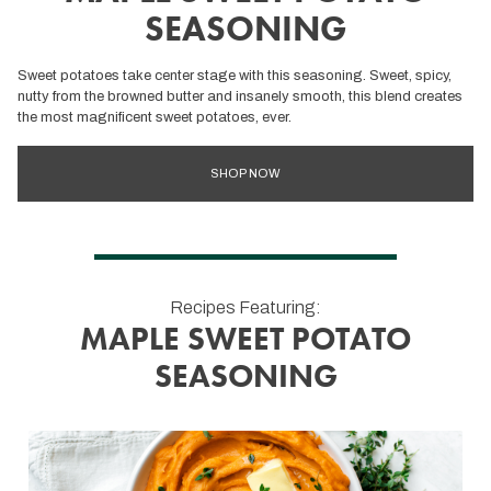
SEASONING
Sweet potatoes take center stage with this seasoning. Sweet, spicy,
nutty from the browned butter and insanely smooth, this blend creates
the most magnificent sweet potatoes, ever.
SHOP NOW
Recipes Featuring:
MAPLE SWEET POTATO
SEASONING