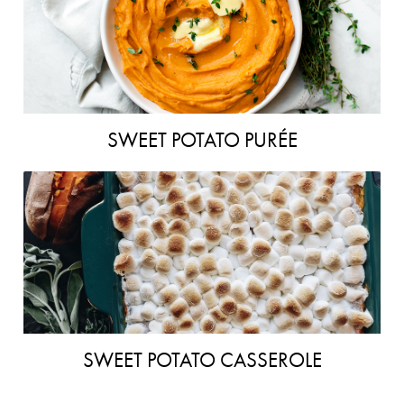
SWEET POTATO PURÉE
SWEET POTATO CASSEROLE