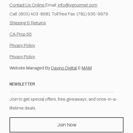
Contact Us Online
Email:
info@vgourmet.com
Call: (800) 403-8981 Toll free Fax: (781) 935-9979
Shipping & Returns
CA Prop 65
Privacy Policy
Privacy Policy
Website Managed By
Davino Digital
&
MAM
NEWSLETTER
Join to get special offers, free giveaways, and once-in-a-
lifetime deals.
Join Now