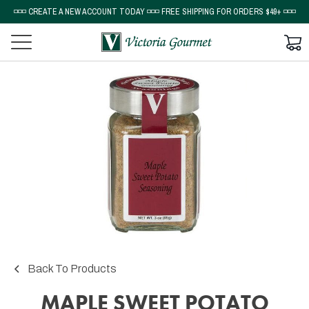
◽◽◽ CREATE A NEW ACCOUNT TODAY ◽◽◽ FREE SHIPPING FOR ORDERS $49+ ◽◽◽
Back To Products
MAPLE SWEET POTATO