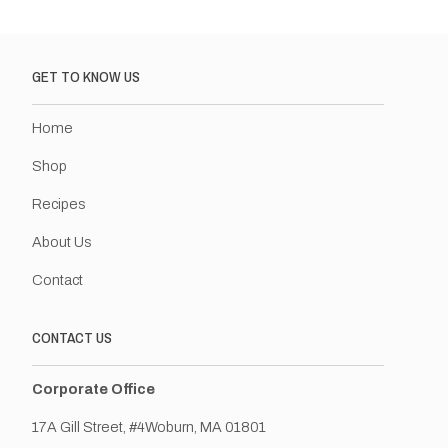
GET TO KNOW US
Home
Shop
Recipes
About Us
Contact
CONTACT US
Corporate Office
17A Gill Street, #4Woburn, MA 01801