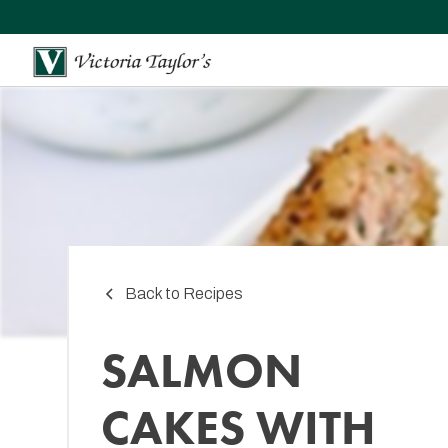
Back to Recipes
SALMON
CAKES WITH