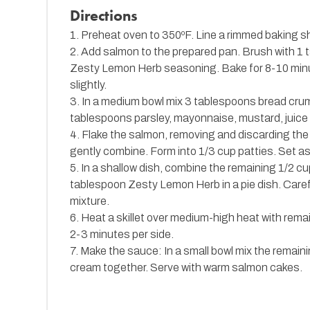
Directions
1. Preheat oven to 350ºF. Line a rimmed baking s
2. Add salmon to the prepared pan. Brush with 1 t
Zesty Lemon Herb seasoning. Bake for 8-10 minute
slightly.
3. In a medium bowl mix 3 tablespoons bread cr
tablespoons parsley, mayonnaise, mustard, juice o
4. Flake the salmon, removing and discarding the
gently combine. Form into 1/3 cup patties. Set as
5. In a shallow dish, combine the remaining 1/2 c
tablespoon Zesty Lemon Herb in a pie dish. Caref
mixture.
6. Heat a skillet over medium-high heat with rema
2-3 minutes per side.
7. Make the sauce: In a small bowl mix the remain
cream together. Serve with warm salmon cakes.