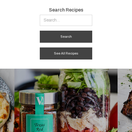
Search Recipes
See All Recipes