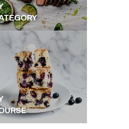
Y
ATEGORY
Y
OURSE