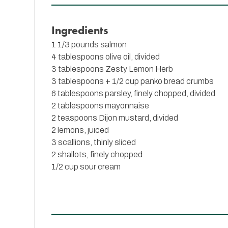
Ingredients
1 1/3 pounds salmon
4 tablespoons olive oil, divided
3 tablespoons
Zesty Lemon Herb
3 tablespoons + 1/2 cup panko bread crumbs
6 tablespoons parsley, finely chopped, divided
2 tablespoons mayonnaise
2 teaspoons Dijon mustard, divided
2 lemons, juiced
3 scallions, thinly sliced
2 shallots, finely chopped
1/2 cup sour cream