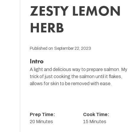
ZESTY LEMON
HERB
Published on
September 22, 2023
Intro
A light and delicious way to prepare salmon. My
trick of just cooking the salmon until it flakes,
allows for skin to be removed with ease.
Prep Time:
Cook Time:
20 Minutes
15 Minutes