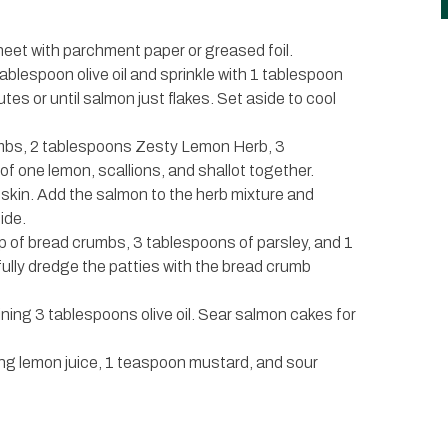
heet with parchment paper or greased foil.
ablespoon olive oil and sprinkle with 1 tablespoon
s or until salmon just flakes. Set aside to cool
umbs, 2 tablespoons Zesty Lemon Herb, 3
f one lemon, scallions, and shallot together.
 skin. Add the salmon to the herb mixture and
ide.
up of bread crumbs, 3 tablespoons of parsley, and 1
ully dredge the patties with the bread crumb
ining 3 tablespoons olive oil. Sear salmon cakes for
ing lemon juice, 1 teaspoon mustard, and sour