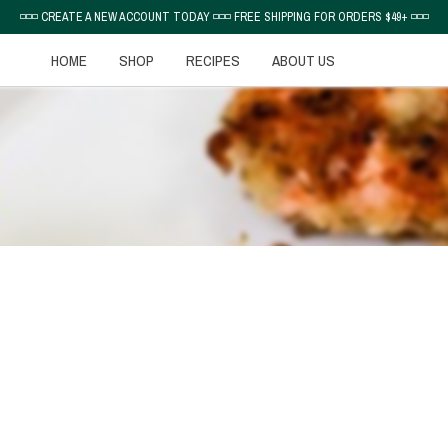
◽◽◽ CREATE A NEW ACCOUNT TODAY ◽◽◽ FREE SHIPPING FOR ORDERS $49+ ◽◽◽
HOME
SHOP
RECIPES
ABOUT US