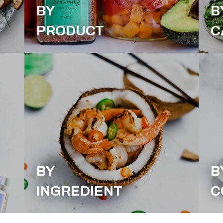
BY
B
PRODUCT
C
BY
B
INGREDIENT
C