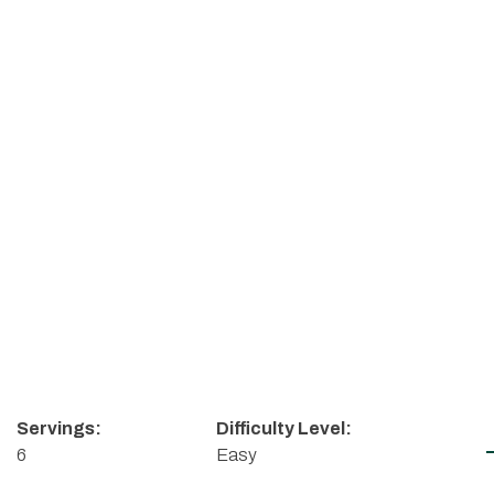
Servings:
Difficulty Level:
6
Easy