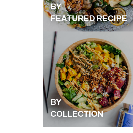
BY
FEATURED RECIPE
BY
COLLECTION