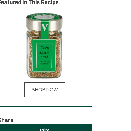
Featured In This Recipe
SHOP NOW
Share
Print