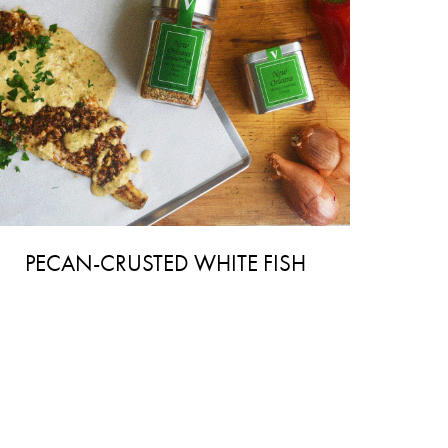
PECAN-CRUSTED WHITE FISH