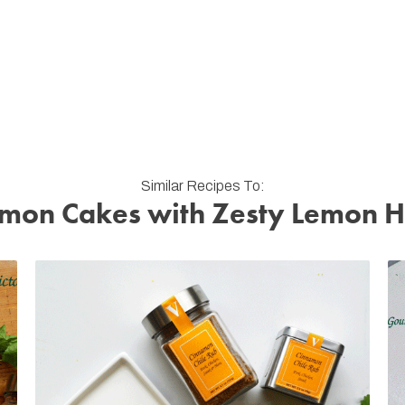
Similar Recipes To:
mon Cakes with Zesty Lemon 