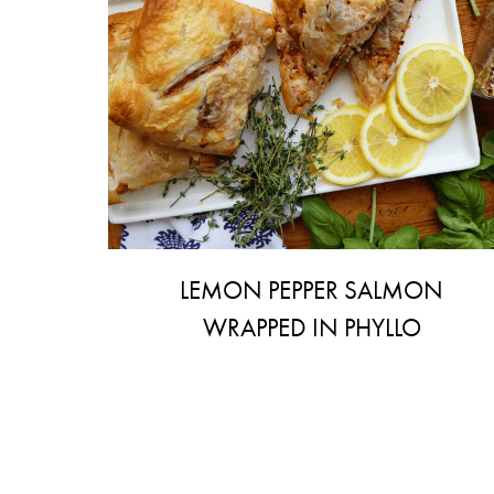
LEMON PEPPER SALMON
WRAPPED IN PHYLLO