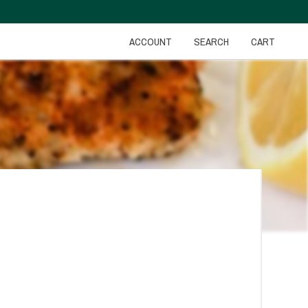
ACCOUNT
SEARCH
CART