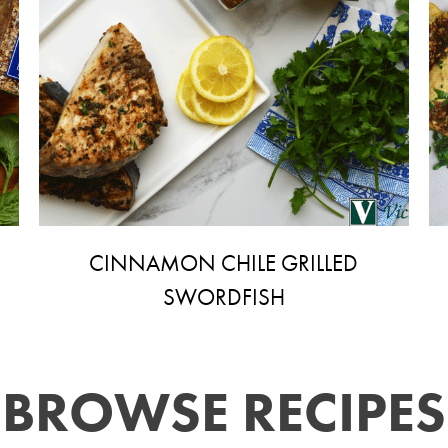
CINNAMON CHILE GRILLED
SWORDFISH
BROWSE RECIPES