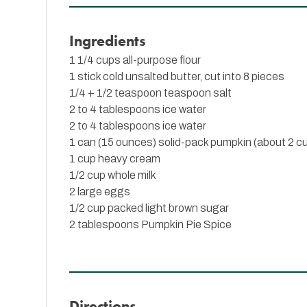
Ingredients
1 1/4 cups all-purpose flour
1 stick cold unsalted butter, cut into 8 pieces
1/4 + 1/2 teaspoon teaspoon salt
2 to 4 tablespoons ice water
2 to 4 tablespoons ice water
1 can (15 ounces) solid-pack pumpkin (about 2 c
1 cup heavy cream
1/2 cup whole milk
2 large eggs
1/2 cup packed light brown sugar
2 tablespoons
Pumpkin Pie Spice
Directions