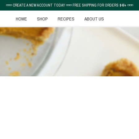
◽◽◽ CREATE A NEW ACCOUNT TODAY ◽◽◽ FREE SHIPPING FOR ORDERS $49+ ◽◽◽
HOME
SHOP
RECIPES
ABOUT US