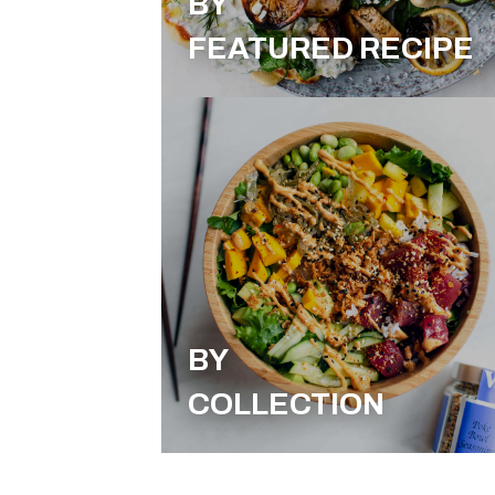
BY
FEATURED RECIPE
BY
COLLECTION