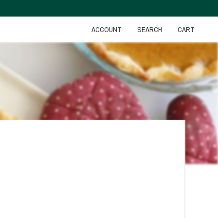
ACCOUNT
SEARCH
CART