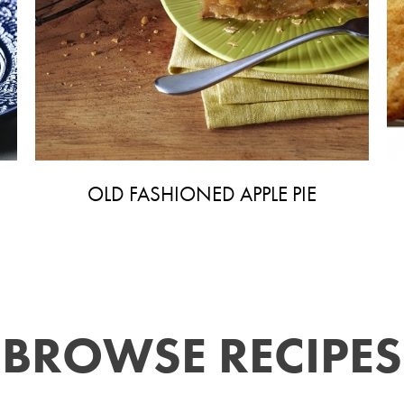
OLD FASHIONED APPLE PIE
BROWSE RECIPES