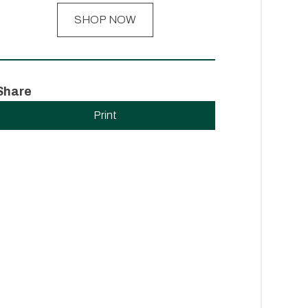
SHOP NOW
Share
Print