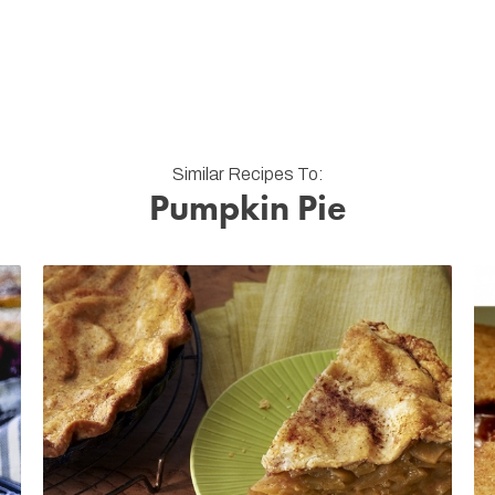
Similar Recipes To:
Pumpkin Pie