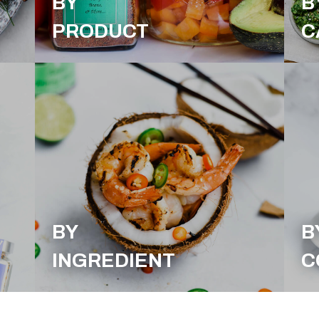
BY
B
PRODUCT
C
BY
B
INGREDIENT
C