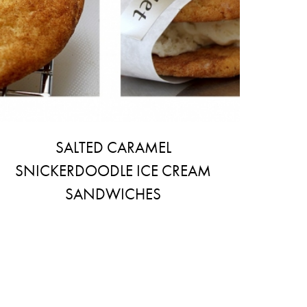
SALTED CARAMEL
SNICKERDOODLE ICE CREAM
SANDWICHES