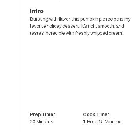
Intro
Bursting with flavor, this pumpkin pie recipe is my
favorite holiday dessert. It’s rich, smooth, and
tastes incredible with freshly whipped cream.
Prep Time:
Cook Time:
30 Minutes
1 Hour, 15 Minutes