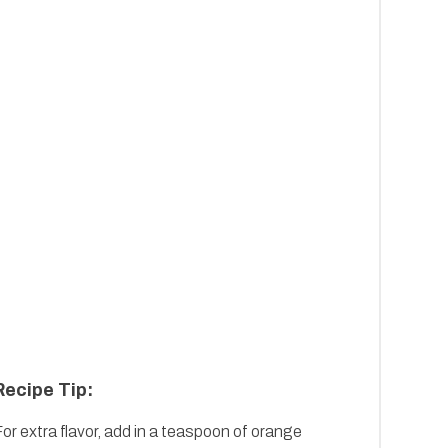
Recipe Tip:
or extra flavor, add in a teaspoon of orange