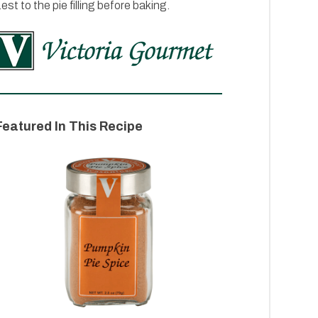
est to the pie filling before baking.
Featured In This Recipe