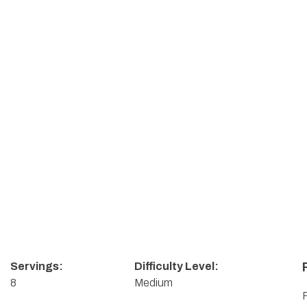
Servings:
Difficulty Level:
8
Medium
F