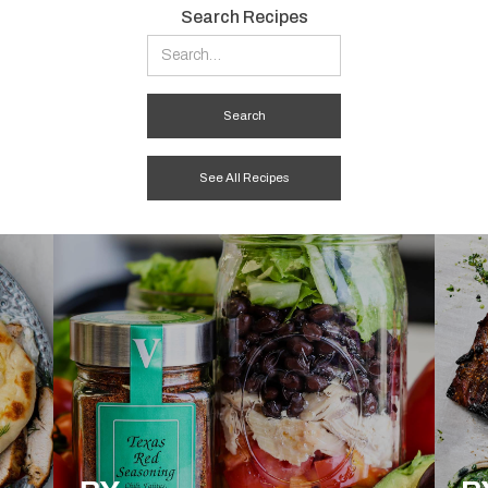
Search Recipes
See All Recipes