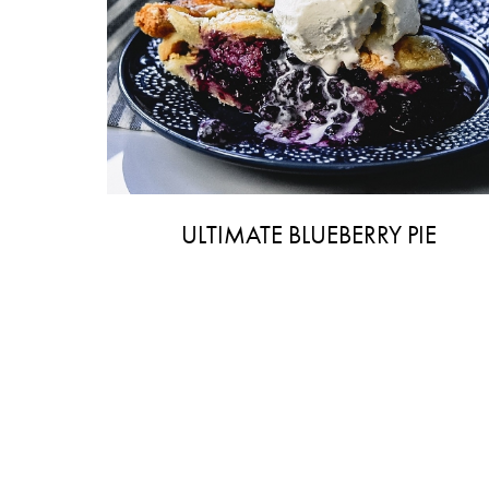
ULTIMATE BLUEBERRY PIE