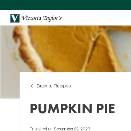
Back to Recipes
PUMPKIN PIE
Published on
September 22, 2023