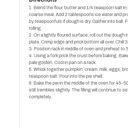
1. Blend the flour, butter and 1/4 teaspoon salt i
coarse meal. Add 2 tablespoons ice water and pr
by teaspoonfuls if dough is dry. Gather into ball. F
rolling.
2. On a lightly floured surface, roll out the dough 
plate. Crimp edge and prick bottom all over. Chill 
3. Position rack in middle of oven and preheat to 
4. Using a fork prick the crust before baking. Bake
pale golden. Cool in pan on a rack.
5. Whisk together pumpkin, cream, milk, eggs, br
teaspoon salt. Pour into the pie shell.
6. Bake the pie in the middle of the oven for 45-50 
still trembles slightly. The filling will continue to 
completely.