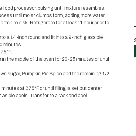
n a food processor, pulsing until mixture resembles
ocess until moist clumps form, adding more water
latten to disk. Refrigerate for at least 1 hour prior to
into a 14-inch round and fit into a 9-inch glass pie
30 minutes.
375°F.
 in the middle of the oven for 20-25 minutes or until
own sugar, Pumpkin Pie Spice and the remaining 1/2
minutes at 375°F or until filling is set but center
set as pie cools. Transfer to a rack and cool