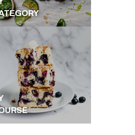
Y
ATEGORY
Y
OURSE