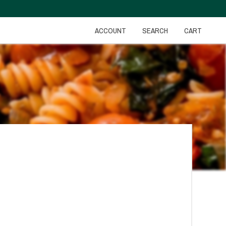
ACCOUNT
SEARCH
CART