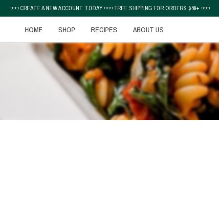
◽◽◽ CREATE A NEW ACCOUNT TODAY ◽◽◽ FREE SHIPPING FOR ORDERS $49+ ◽◽◽
HOME
SHOP
RECIPES
ABOUT US