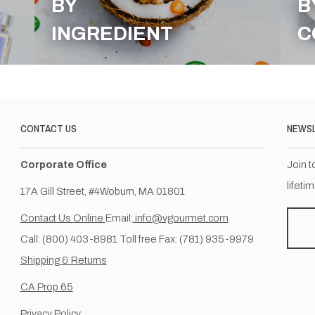
BY
B
INGREDIENT
C
CONTACT US
NEWS
Corporate Office
Join t
lifeti
17A Gill Street, #4Woburn, MA 01801
Contact Us Online
Email:
info@vgourmet.com
Call: (800) 403-8981 Toll free Fax: (781) 935-9979
Shipping & Returns
CA Prop 65
Privacy Policy