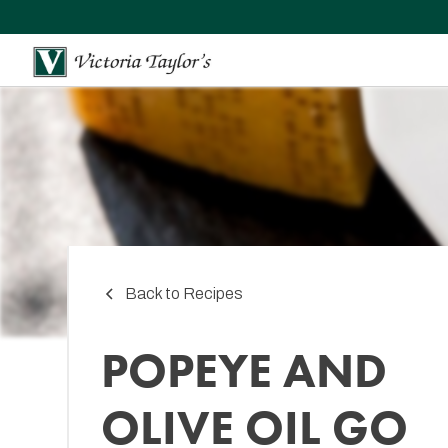
Back to Recipes
POPEYE AND
OLIVE OIL GO