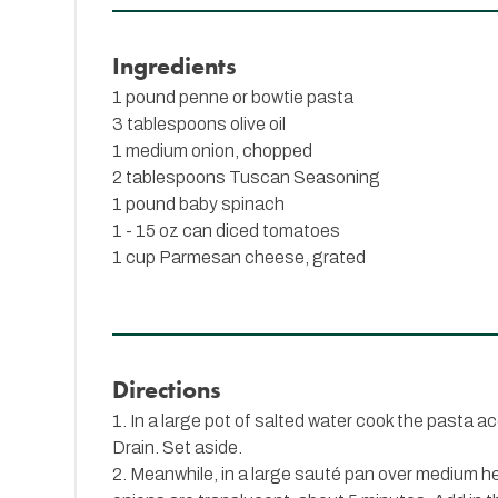
Ingredients
1 pound penne or bowtie pasta
3 tablespoons olive oil
1 medium onion, chopped
2 tablespoons
Tuscan Seasoning
1 pound baby spinach
1 - 15 oz can diced tomatoes
1 cup Parmesan cheese, grated
Directions
1. In a large pot of salted water cook the pasta a
Drain. Set aside.
2. Meanwhile, in a large sauté pan over medium hea