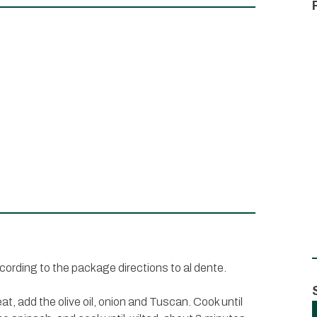
ccording to the package directions to al dente.
t, add the olive oil, onion and Tuscan. Cook until