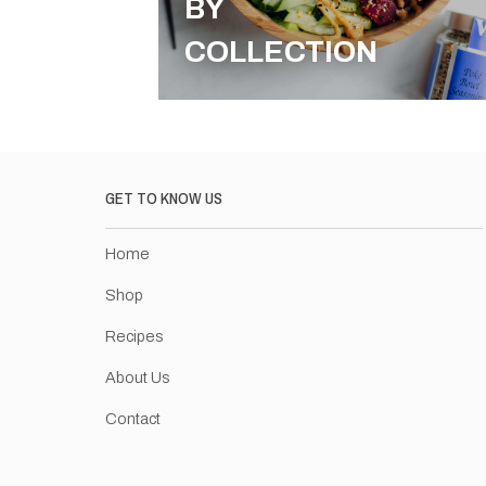
BY
COLLECTION
GET TO KNOW US
Home
Shop
Recipes
About Us
Contact