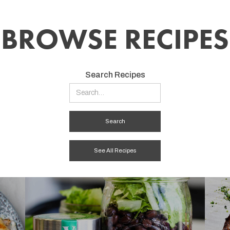
BROWSE RECIPES
Search Recipes
See All Recipes