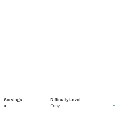
Servings:
Difficulty Level:
4
Easy