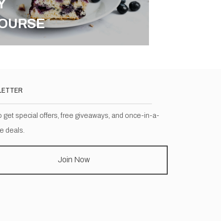
Y
OURSE
LETTER
o get special offers, free giveaways, and once-in-a-
me deals.
Join Now