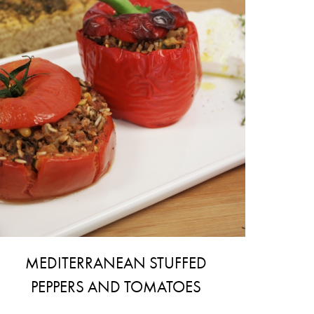
MEDITERRANEAN STUFFED
PEPPERS AND TOMATOES