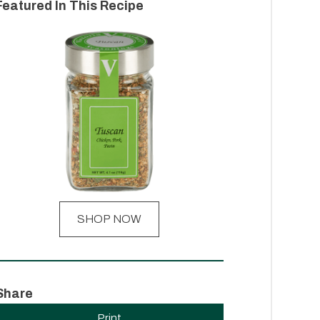
Featured In This Recipe
SHOP NOW
Share
Print