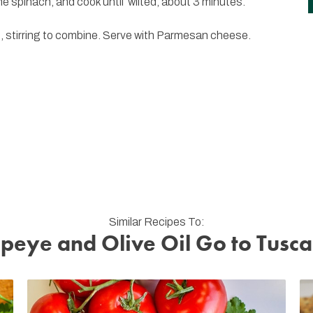
he spinach, and cook until wilted, about 3 minutes.
e, stirring to combine. Serve with Parmesan cheese.
Similar Recipes To:
peye and Olive Oil Go to Tusc