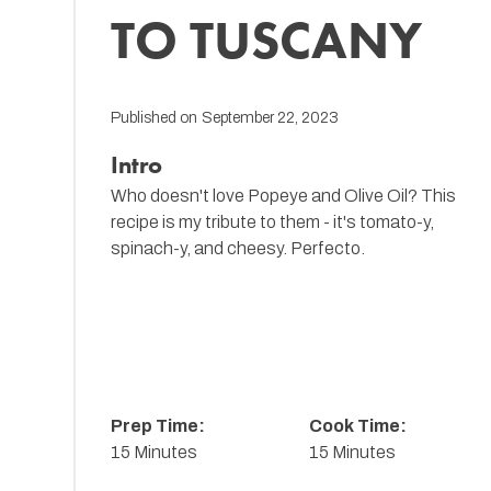
TO TUSCANY
Published on
September 22, 2023
Intro
Who doesn't love Popeye and Olive Oil? This
recipe is my tribute to them - it's tomato-y,
spinach-y, and cheesy. Perfecto.
Prep Time:
Cook Time:
15 Minutes
15 Minutes