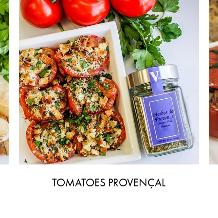
TOMATOES PROVENÇAL