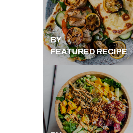
BY
FEATURED RECIPE