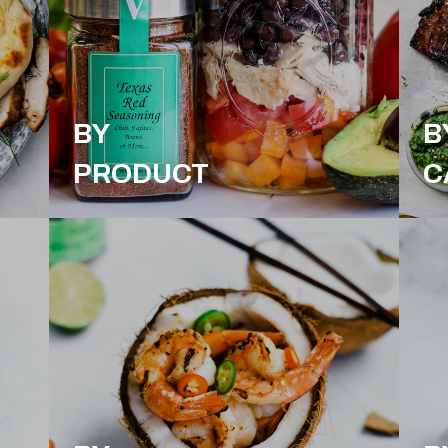
BY
B
PRODUCT
C