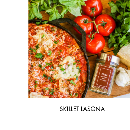
SKILLET LASGNA