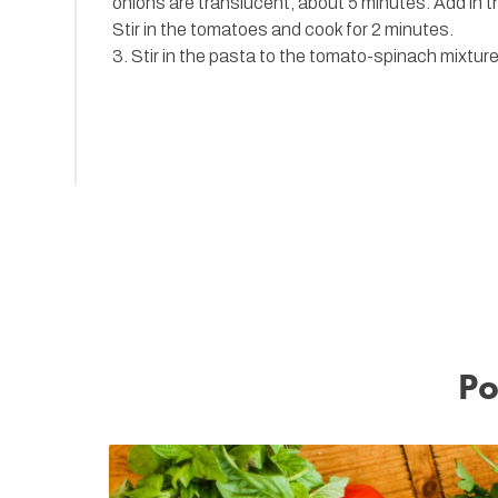
onions are translucent, about 5 minutes. Add in t
Stir in the tomatoes and cook for 2 minutes.
3. Stir in the pasta to the tomato-spinach mixtur
Po