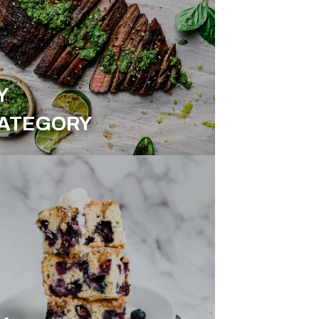
Y
ATEGORY