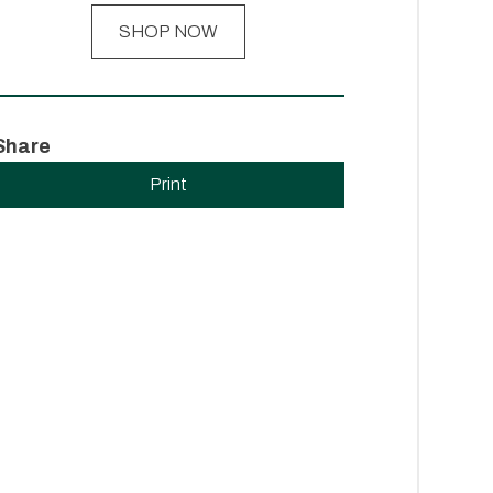
SHOP NOW
Share
Print