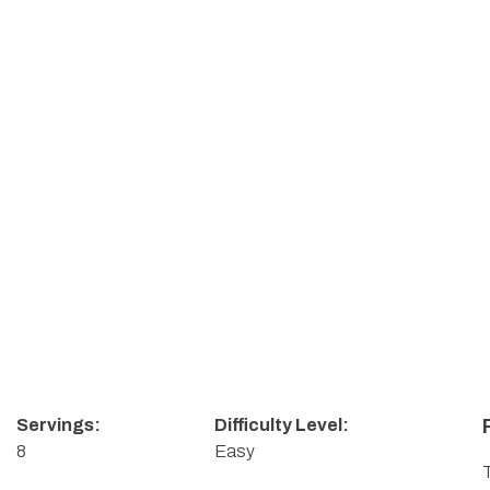
s
Servings:
Difficulty Level:
8
Easy
T