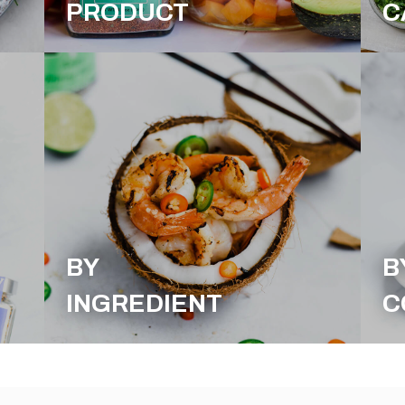
PRODUCT
C
BY
B
INGREDIENT
C