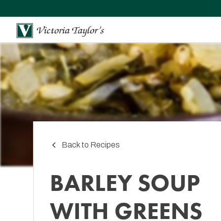
Back to Recipes
BARLEY SOUP
WITH GREENS