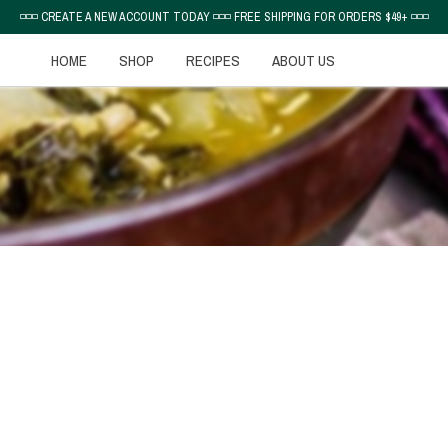
◽◽◽ CREATE A NEW ACCOUNT TODAY ◽◽◽ FREE SHIPPING FOR ORDERS $49+ ◽◽◽
HOME
SHOP
RECIPES
ABOUT US