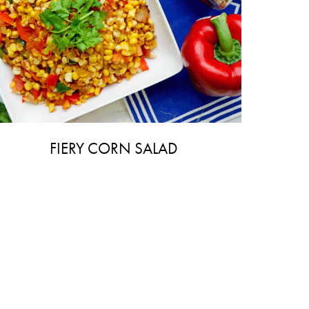
FIERY CORN SALAD