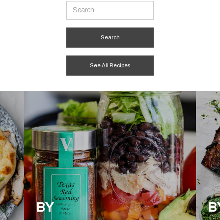
See All Recipes
BY
B