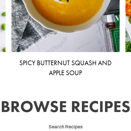
SPICY BUTTERNUT SQUASH AND
APPLE SOUP
BROWSE RECIPES
Search Recipes