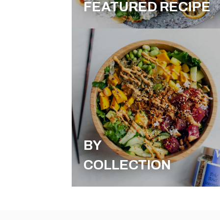
FEATURED RECIPE
BY
COLLECTION