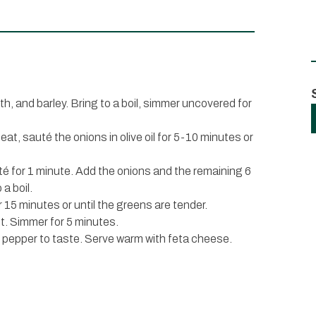
oth, and barley. Bring to a boil, simmer uncovered for
eat, sauté the onions in olive oil for 5-10 minutes or
uté for 1 minute. Add the onions and the remaining 6
 a boil.
 15 minutes or until the greens are tender.
int. Simmer for 5 minutes.
d pepper to taste. Serve warm with feta cheese.