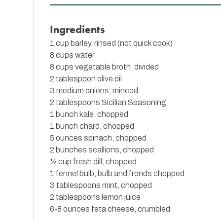
Ingredients
1 cup barley, rinsed (not quick cook)
8 cups water
8 cups vegetable broth, divided
2 tablespoon olive oil
3 medium onions, minced
2 tablespoons
Sicilian Seasoning
1 bunch kale, chopped
1 bunch chard, chopped
5 ounces spinach, chopped
2 bunches scallions, chopped
½ cup fresh dill, chopped
1 fennel bulb, bulb and fronds chopped
3 tablespoons mint, chopped
2 tablespoons lemon juice
6-8 ounces feta cheese, crumbled