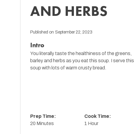
AND HERBS
Published on
September 22, 2023
Intro
You literally taste the healthiness of the greens,
barley and herbs as you eat this soup. I serve thi
soup with lots of warm crusty bread.
Prep Time:
Cook Time:
20 Minutes
1 Hour