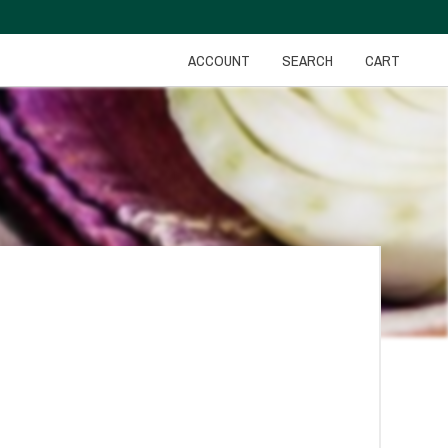
ACCOUNT
SEARCH
CART