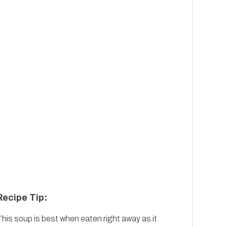
Recipe Tip:
his soup is best when eaten right away as it