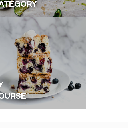
ATEGORY
Y
OURSE