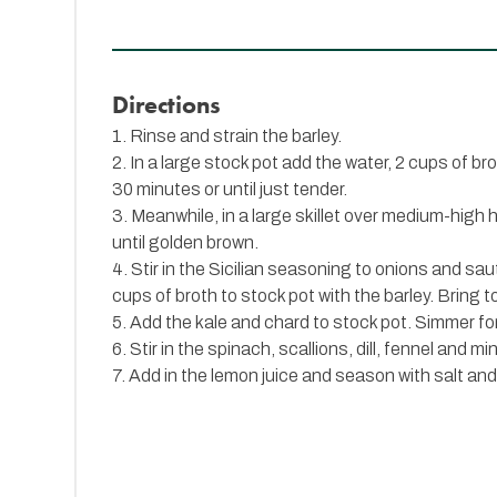
Directions
1. Rinse and strain the barley.
2. In a large stock pot add the water, 2 cups of br
30 minutes or until just tender.
3. Meanwhile, in a large skillet over medium-high h
until golden brown.
4. Stir in the Sicilian seasoning to onions and sa
cups of broth to stock pot with the barley. Bring to
5. Add the kale and chard to stock pot. Simmer for
6. Stir in the spinach, scallions, dill, fennel and m
7. Add in the lemon juice and season with salt an