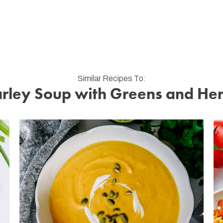
Similar Recipes To:
rley Soup with Greens and He