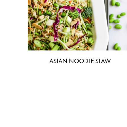
ASIAN NOODLE SLAW