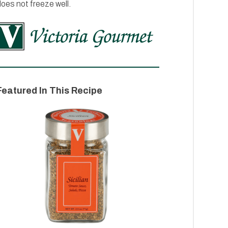
oes not freeze well.
Featured In This Recipe