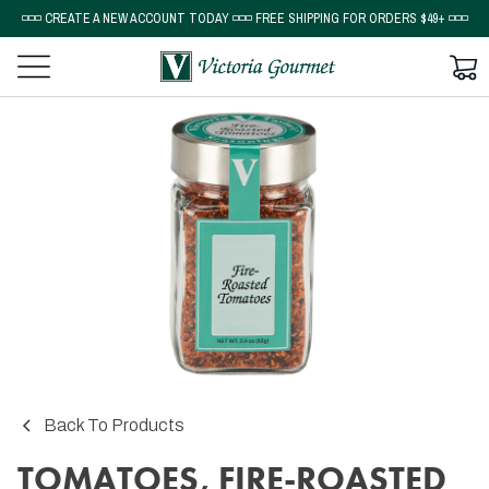
◽◽◽ CREATE A NEW ACCOUNT TODAY ◽◽◽ FREE SHIPPING FOR ORDERS $49+ ◽◽◽
Back To Products
TOMATOES, FIRE-ROASTED