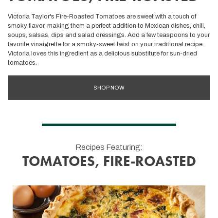
Victoria Taylor's Fire-Roasted Tomatoes are sweet with a touch of
smoky flavor, making them a perfect addition to Mexican dishes, chili,
soups, salsas, dips and salad dressings. Add a few teaspoons to your
favorite vinaigrette for a smoky-sweet twist on your traditional recipe.
Victoria loves this ingredient as a delicious substitute for sun-dried
tomatoes.
SHOP NOW
Recipes Featuring:
TOMATOES, FIRE-ROASTED