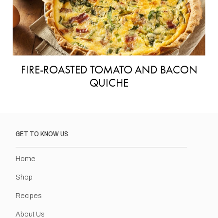
FIRE-ROASTED TOMATO AND BACON
QUICHE
GET TO KNOW US
Home
Shop
Recipes
About Us