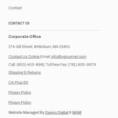
Contact
CONTACT US
Corporate Office
17A Gill Street, #4Woburn, MA 01801
Contact Us Online
Email:
info@vgourmet.com
Call: (800) 403-8981 Toll free Fax: (781) 935-9979
Shipping & Returns
CA Prop 65
Privacy Policy
Privacy Policy
Website Managed By
Davino Digital
&
MAM