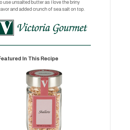
o use unsalted butter as I love the briny
lavor and added crunch of sea salt on top.
Featured In This Recipe