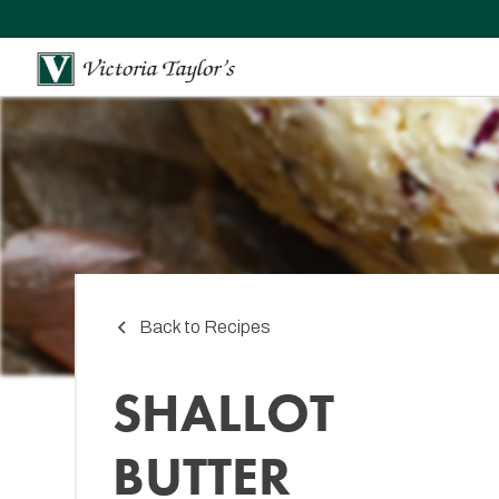
Back to Recipes
SHALLOT
BUTTER