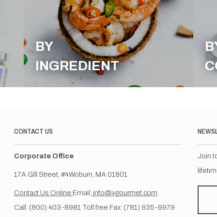
BY
B
INGREDIENT
C
CONTACT US
NEWS
Corporate Office
Join t
lifeti
17A Gill Street, #4Woburn, MA 01801
Contact Us Online
Email:
info@vgourmet.com
Call: (800) 403-8981 Toll free Fax: (781) 935-9979