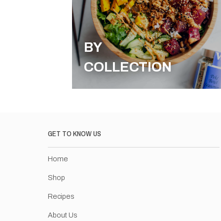
BY
COLLECTION
GET TO KNOW US
Home
Shop
Recipes
About Us