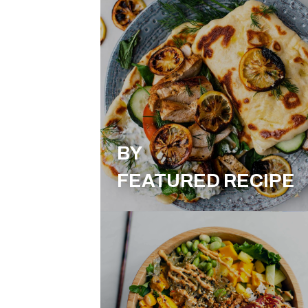
BY
FEATURED RECIPE