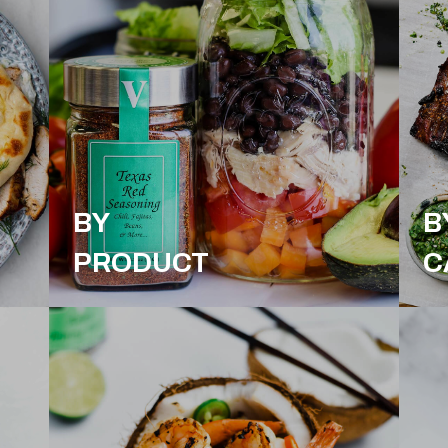
BY
B
PRODUCT
C