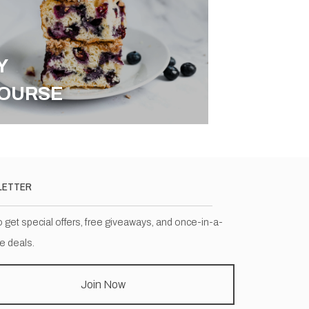
Y
OURSE
LETTER
o get special offers, free giveaways, and once-in-a-
me deals.
Join Now