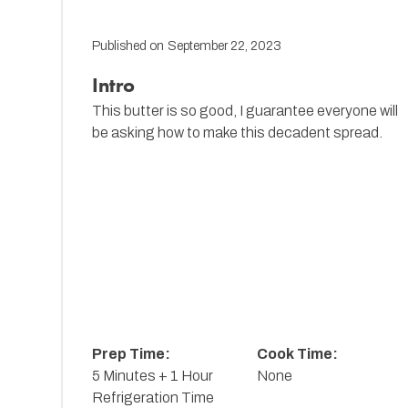
Published on
September 22, 2023
Intro
This butter is so good, I guarantee everyone will
be asking how to make this decadent spread.
Prep Time:
Cook Time:
5 Minutes + 1 Hour
None
Refrigeration Time