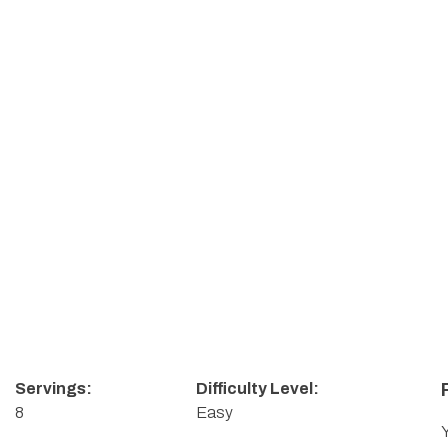
Servings:
Difficulty Level:
8
Easy
Y