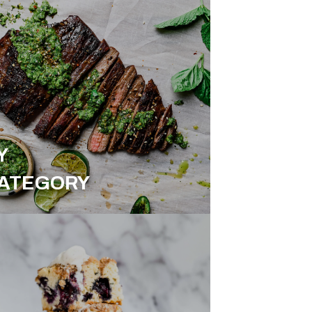
Y
ATEGORY