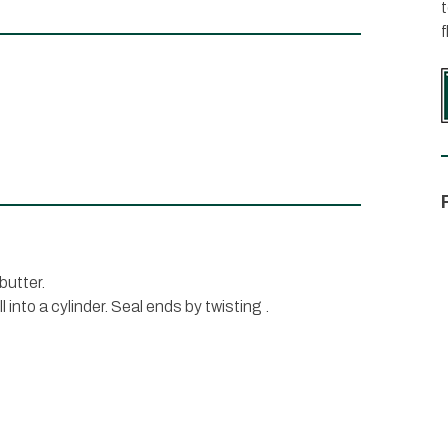
t
f
butter.
l into a cylinder. Seal ends by twisting .