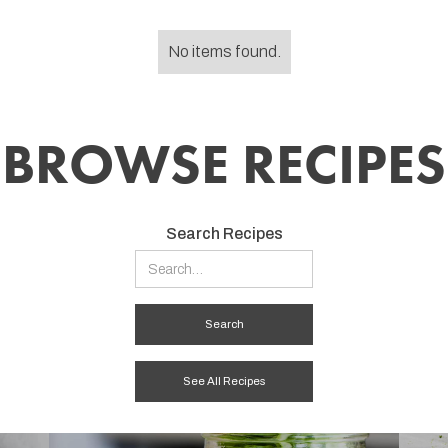
No items found.
BROWSE RECIPES
Search Recipes
See All Recipes