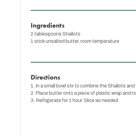
Ingredients
2 tablespoons
Shallots
1 stick unsalted butter, room temperature
Directions
1. In a small bowl stir to combine the Shallots and 
2. Place butter onto a piece of plastic wrap and rol
3. Refrigerate for 1 hour. Slice as needed.