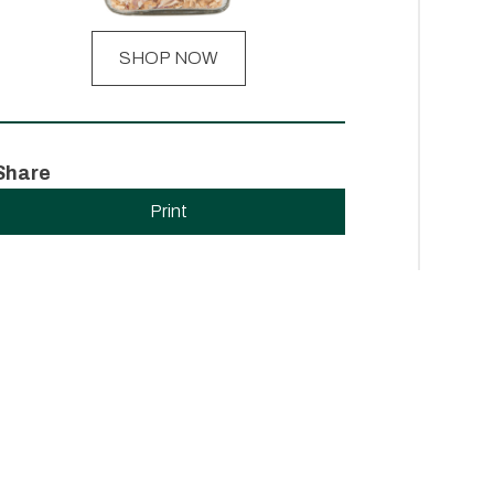
SHOP NOW
Share
Print