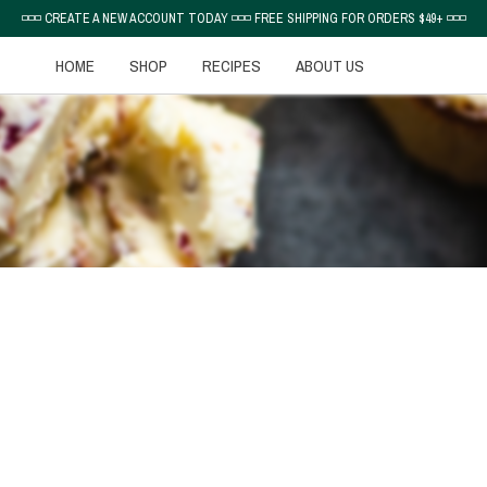
◽◽◽ CREATE A NEW ACCOUNT TODAY ◽◽◽ FREE SHIPPING FOR ORDERS $49+ ◽◽◽
HOME
SHOP
RECIPES
ABOUT US