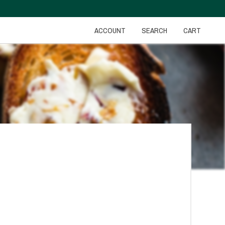
ACCOUNT
SEARCH
CART