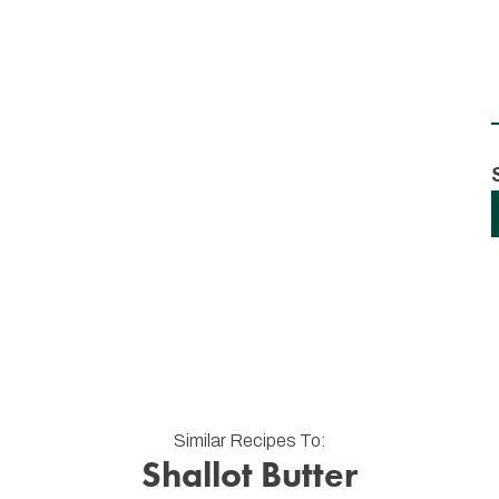
Similar Recipes To:
Shallot Butter