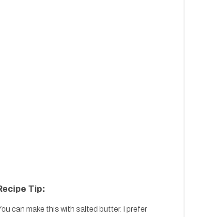
Recipe Tip:
ou can make this with salted butter. I prefer