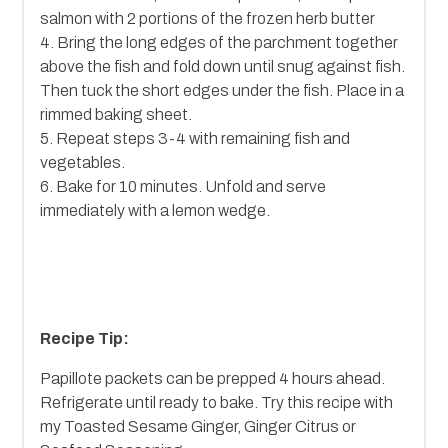
salmon with 2 portions of the frozen herb butter
4. Bring the long edges of the parchment together
above the fish and fold down until snug against fish.
Then tuck the short edges under the fish. Place in a
rimmed baking sheet.
5. Repeat steps 3-4 with remaining fish and
vegetables.
6. Bake for 10 minutes. Unfold and serve
immediately with a lemon wedge.
Recipe Tip:
Papillote packets can be prepped 4 hours ahead.
Refrigerate until ready to bake. Try this recipe with
my Toasted Sesame Ginger, Ginger Citrus or