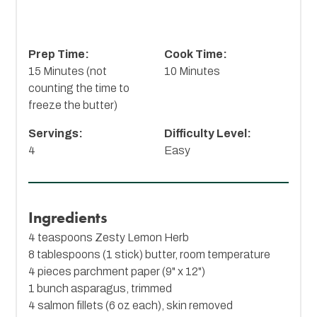
Prep Time:
Cook Time:
15 Minutes (not
10 Minutes
counting the time to
freeze the butter)
Servings:
Difficulty Level:
4
Easy
Ingredients
4 teaspoons
Zesty Lemon Herb
8 tablespoons (1 stick) butter, room temperature
4 pieces parchment paper (9" x 12")
1 bunch asparagus, trimmed
4 salmon fillets (6 oz each), skin removed