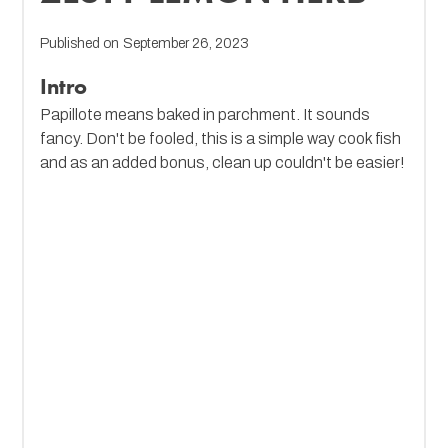
Published on
September 26, 2023
Intro
Papillote means baked in parchment. It sounds
fancy. Don't be fooled, this is a simple way cook fish
and as an added bonus, clean up couldn't be easier!