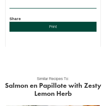
Share
Print
Similar Recipes To:
Salmon en Papillote with Zesty
Lemon Herb