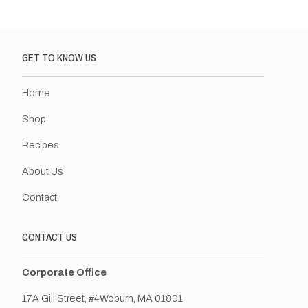
GET TO KNOW US
Home
Shop
Recipes
About Us
Contact
CONTACT US
Corporate Office
17A Gill Street, #4Woburn, MA 01801