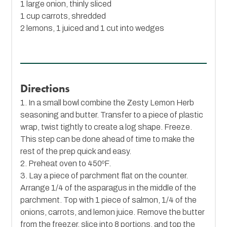
1 large onion, thinly sliced
1 cup carrots, shredded
2 lemons, 1 juiced and 1 cut into wedges
Directions
1. In a small bowl combine the Zesty Lemon Herb
seasoning and butter. Transfer to a piece of plastic
wrap, twist tightly to create a log shape. Freeze.
This step can be done ahead of time to make the
rest of the prep quick and easy.
2. Preheat oven to 450ºF.
3. Lay a piece of parchment flat on the counter.
Arrange 1/4 of the asparagus in the middle of the
parchment. Top with 1 piece of salmon, 1/4 of the
onions, carrots, and lemon juice. Remove the butter
from the freezer, slice into 8 portions, and top the