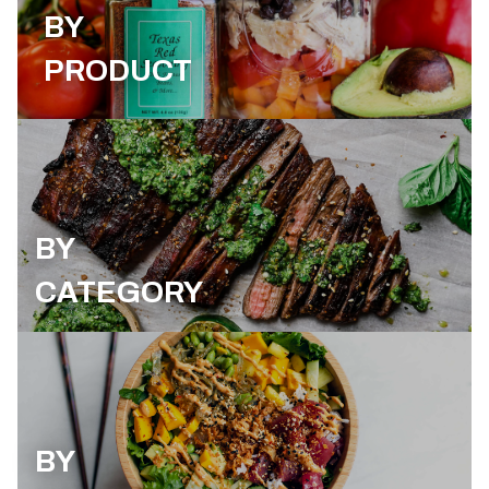
BY
PRODUCT
BY
CATEGORY
BY