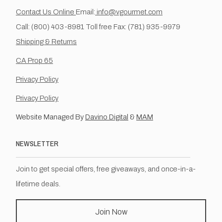
Contact Us Online
Email:
info@vgourmet.com
Call: (800) 403-8981 Toll free Fax: (781) 935-9979
Shipping & Returns
CA Prop 65
Privacy Policy
Privacy Policy
Website Managed By
Davino Digital
&
MAM
NEWSLETTER
Join to get special offers, free giveaways, and once-in-a-
lifetime deals.
Join Now