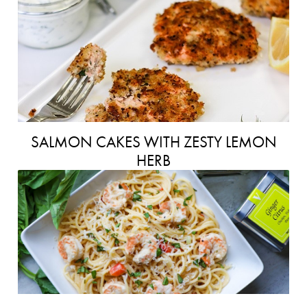
SALMON CAKES WITH ZESTY LEMON
HERB