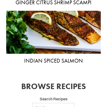
GINGER CITRUS SHRIMP SCAMPI
INDIAN SPICED SALMON
BROWSE RECIPES
Search Recipes