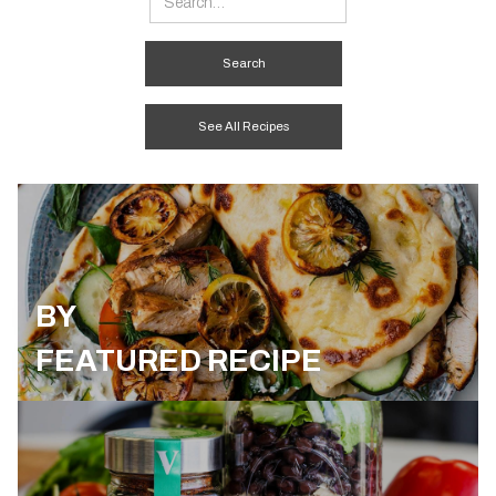
See All Recipes
BY
FEATURED RECIPE