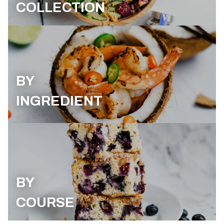
COLLECTION
BY
INGREDIENT
BY
COURSE