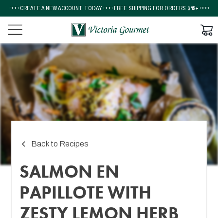
◽◽◽ CREATE A NEW ACCOUNT TODAY ◽◽◽ FREE SHIPPING FOR ORDERS $49+ ◽◽◽
Back to Recipes
SALMON EN
PAPILLOTE WITH
ZESTY LEMON HERB