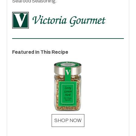
Seafood Seasoning.
Featured In This Recipe
SHOP NOW