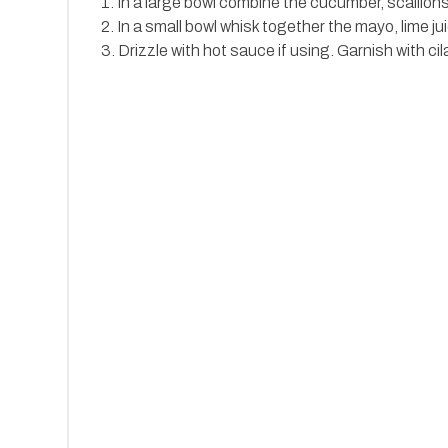
1. In a large bowl combine the cucumber, scallio
2. In a small bowl whisk together the mayo, lime 
3. Drizzle with hot sauce if using. Garnish with cil