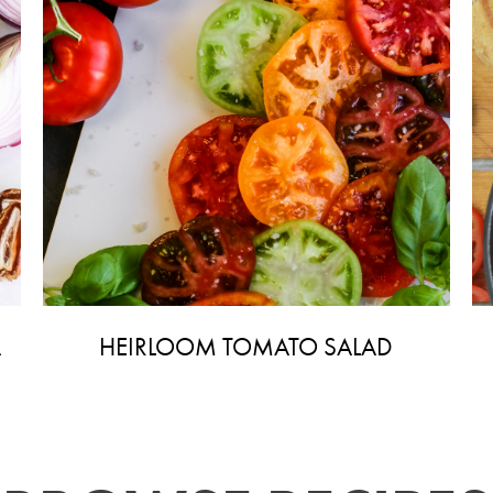
A
HEIRLOOM TOMATO SALAD