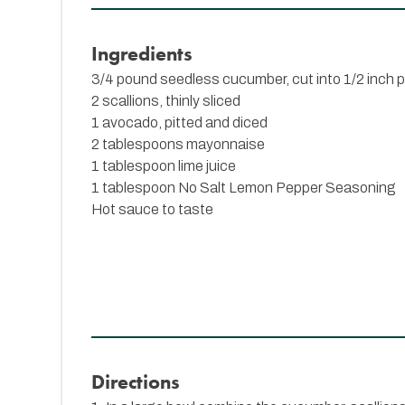
Ingredients
3/4 pound seedless cucumber, cut into 1/2 inch 
2 scallions, thinly sliced
1 avocado, pitted and diced
2 tablespoons mayonnaise
1 tablespoon lime juice
1 tablespoon
No Salt Lemon Pepper Seasoning
Hot sauce to taste
Directions