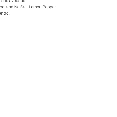
ns and avocado.
juice, and No Salt Lemon Pepper.
antro.