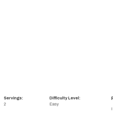
Servings:
Difficulty Level:
2
Easy
I