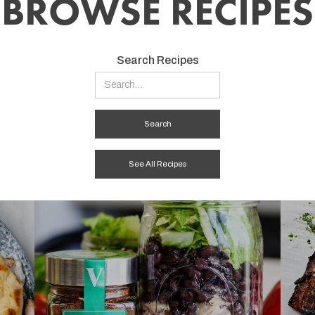
BROWSE RECIPES
Search Recipes
See All Recipes