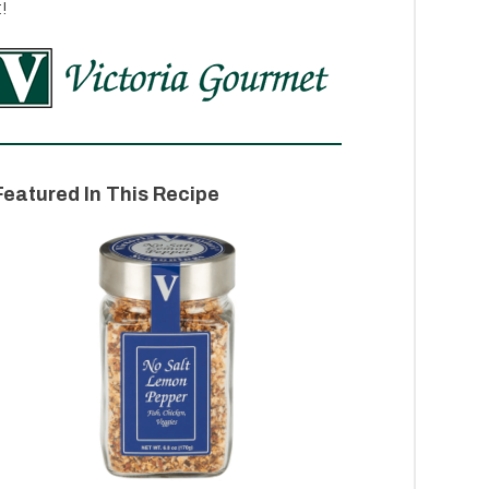
t!
Featured In This Recipe