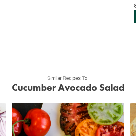
Similar Recipes To:
Cucumber Avocado Salad