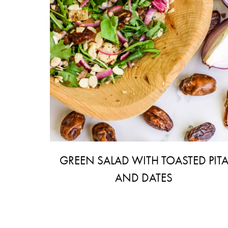
GREEN SALAD WITH TOASTED PIT
AND DATES