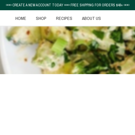
◽◽◽ CREATE A NEW ACCOUNT TODAY ◽◽◽ FREE SHIPPING FOR ORDERS $49+ ◽◽◽
HOME
SHOP
RECIPES
ABOUT US