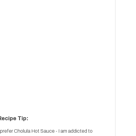
Recipe Tip:
 prefer Cholula Hot Sauce - I am addicted to