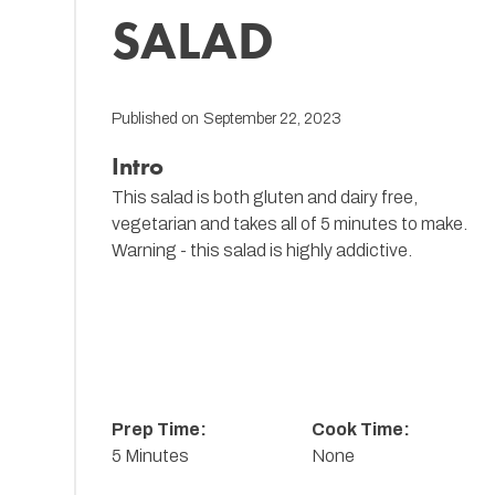
SALAD
Published on
September 22, 2023
Intro
This salad is both gluten and dairy free,
vegetarian and takes all of 5 minutes to make.
Warning - this salad is highly addictive.
Prep Time:
Cook Time:
5 Minutes
None