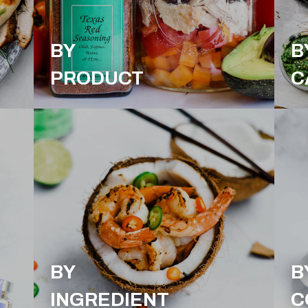
BY
B
PRODUCT
C
BY
B
INGREDIENT
C