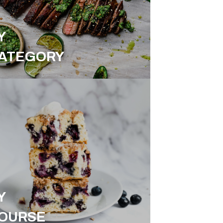
Y
ATEGORY
Y
OURSE