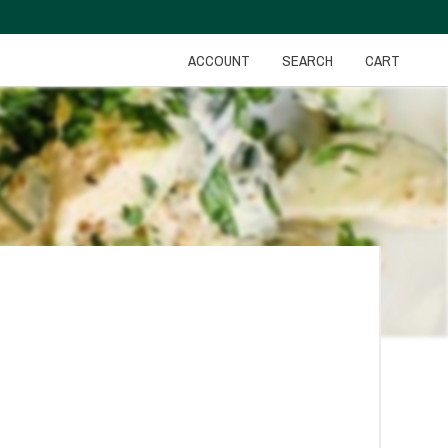
ACCOUNT
SEARCH
CART