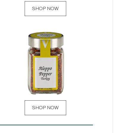
SHOP NOW
SHOP NOW