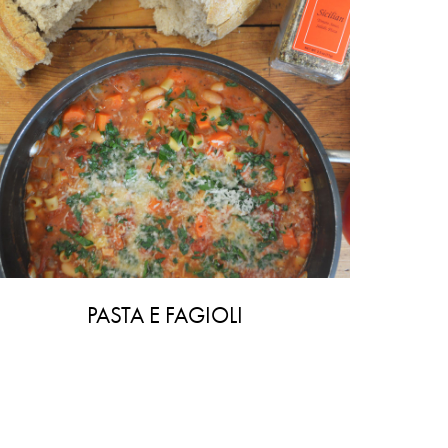
PASTA E FAGIOLI