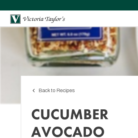
Back to Recipes
CUCUMBER
AVOCADO