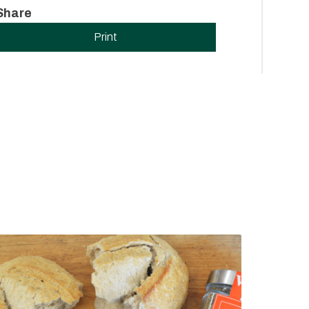
Share
Print