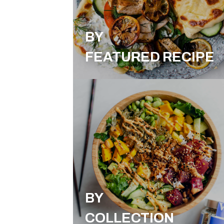
BY
FEATURED RECIPE
BY
COLLECTION