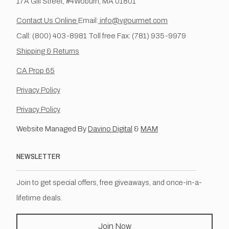
17A Gill Street, #4Woburn, MA 01801
Contact Us Online
Email:
info@vgourmet.com
Call: (800) 403-8981 Toll free Fax: (781) 935-9979
Shipping & Returns
CA Prop 65
Privacy Policy
Privacy Policy
Website Managed By
Davino Digital
&
MAM
NEWSLETTER
Join to get special offers, free giveaways, and once-in-a-
lifetime deals.
Join Now