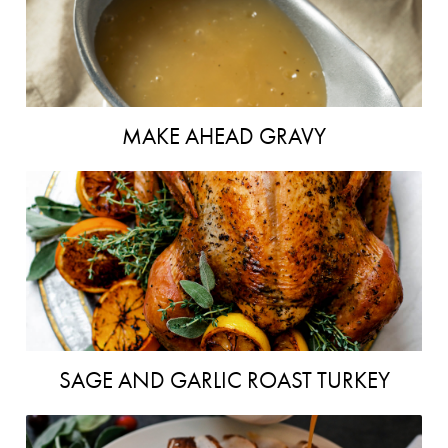
MAKE AHEAD GRAVY
SAGE AND GARLIC ROAST TURKEY