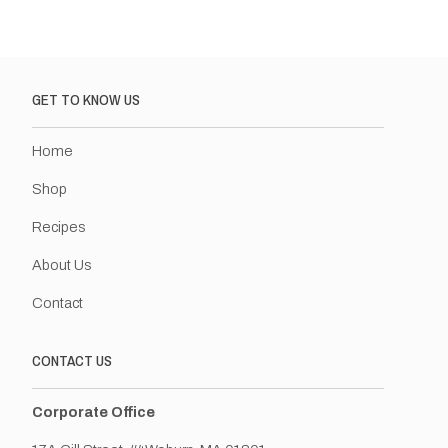
GET TO KNOW US
Home
Shop
Recipes
About Us
Contact
CONTACT US
Corporate Office