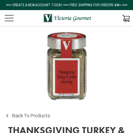
◽◽◽ CREATE A NEW ACCOUNT TODAY ◽◽◽ FREE SHIPPING FOR ORDERS $49+ ◽◽◽
Back To Products
THANKSGIVING TURKEY &