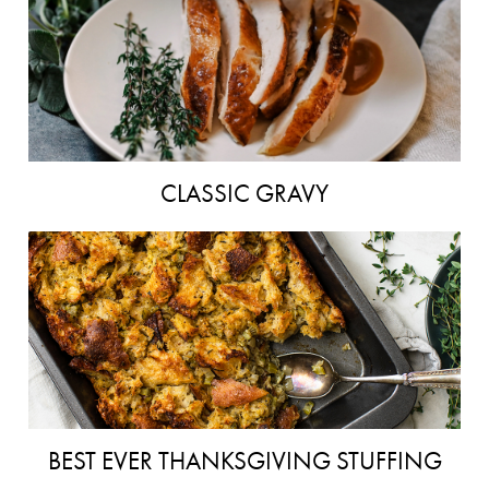
CLASSIC GRAVY
BEST EVER THANKSGIVING STUFFING