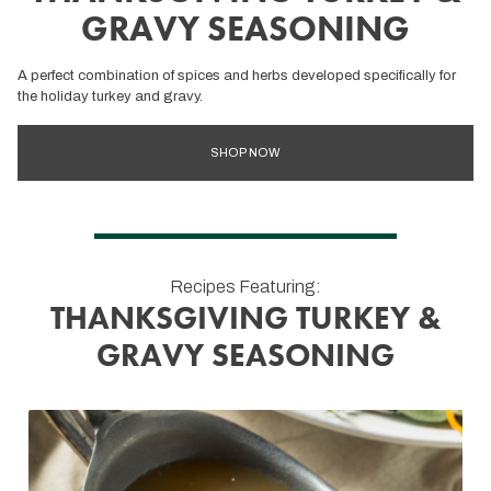
GRAVY SEASONING
A perfect combination of spices and herbs developed specifically for
the holiday turkey and gravy.
SHOP NOW
Recipes Featuring:
THANKSGIVING TURKEY &
GRAVY SEASONING