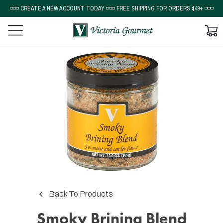
◽◽◽ CREATE A NEW ACCOUNT TODAY ◽◽◽ FREE SHIPPING FOR ORDERS $49+ ◽◽◽
Back To Products
Smoky Brining Blend