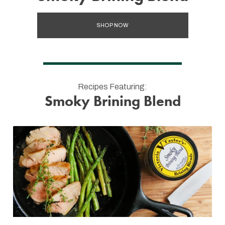
SHOP NOW
Recipes Featuring:
Smoky Brining Blend