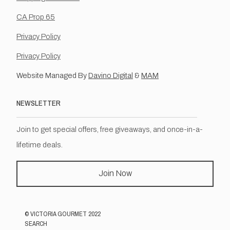
CA Prop 65
Privacy Policy
Privacy Policy
Website Managed By
Davino Digital
&
MAM
NEWSLETTER
Join to get special offers, free giveaways, and once-in-a-
lifetime deals.
Join Now
©
VICTORIA GOURMET
2022
SEARCH