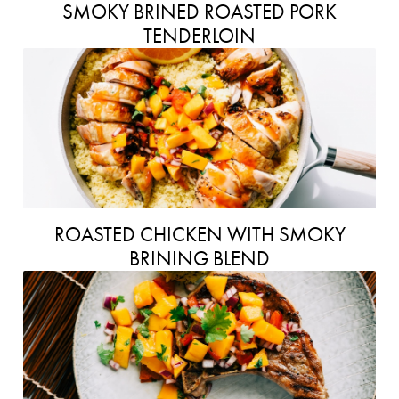
SMOKY BRINED ROASTED PORK
TENDERLOIN
ROASTED CHICKEN WITH SMOKY
BRINING BLEND