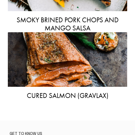
SMOKY BRINED PORK CHOPS AND
MANGO SALSA
CURED SALMON (GRAVLAX)
GET TO KNOW US