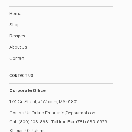
Home
Shop
Recipes
About Us
Contact
CONTACT US
Corporate Office
17A Gill Street, #4Woburn, MA 01801
Contact Us Online
Email:
info@vgourmet.com
Call: (800) 403-8981 Toll free Fax: (781) 935-9979
Shipping & Returns