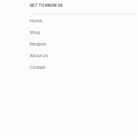
GET TO KNOW US
Home
Shop
Recipes
About Us
Contact