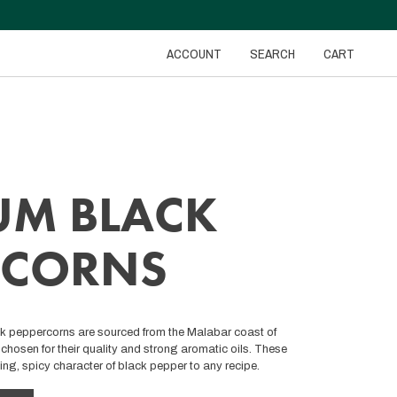
ACCOUNT
SEARCH
CART
UM BLACK
RCORNS
ck peppercorns are sourced from the Malabar coast of
chosen for their quality and strong aromatic oils. These
ing, spicy character of black pepper to any recipe.