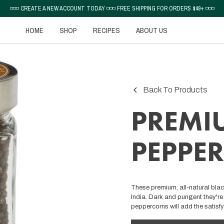
◽◽◽ CREATE A NEW ACCOUNT TODAY ◽◽◽ FREE SHIPPING FOR ORDERS $49+ ◽◽◽
HOME
SHOP
RECIPES
ABOUT US
Back To Products
PREMI
PEPPE
These premium, all-natural bla
India. Dark and pungent they're 
peppercorns will add the satisfy