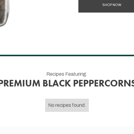
SHOP NOW
Recipes Featuring:
PREMIUM BLACK PEPPERCORN
No recipes found.